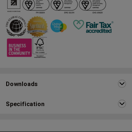
Downloads
Specification