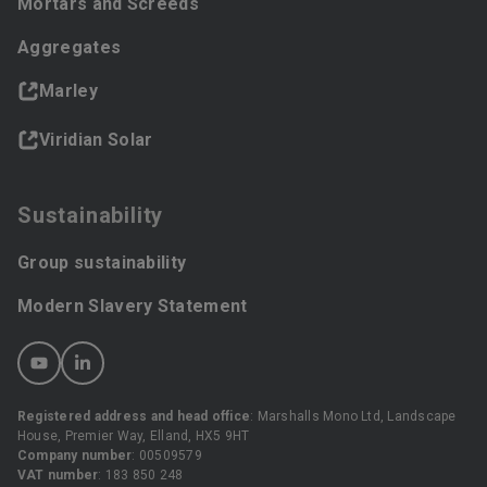
Mortars and Screeds
Aggregates
Marley
Viridian Solar
Sustainability
Group sustainability
Modern Slavery Statement
Registered address and head office
: Marshalls Mono Ltd, Landscape
House, Premier Way, Elland, HX5 9HT
Company number
: 00509579
VAT number
: 183 850 248