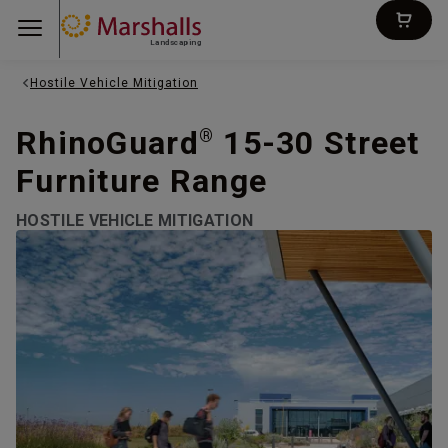
Landscaping
Hostile Vehicle Mitigation
RhinoGuard
15-30 Street
®
Furniture Range
HOSTILE VEHICLE MITIGATION