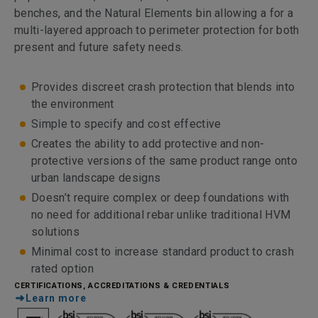
benches, and the Natural Elements bin allowing a for a
multi-layered approach to perimeter protection for both
present and future safety needs.
Provides discreet crash protection that blends into
the environment
Simple to specify and cost effective
Creates the ability to add protective and non-
protective versions of the same product range onto
urban landscape designs
Doesn’t require complex or deep foundations with
no need for additional rebar unlike traditional HVM
solutions
Minimal cost to increase standard product to crash
rated option
CERTIFICATIONS, ACCREDITATIONS & CREDENTIALS
Learn more