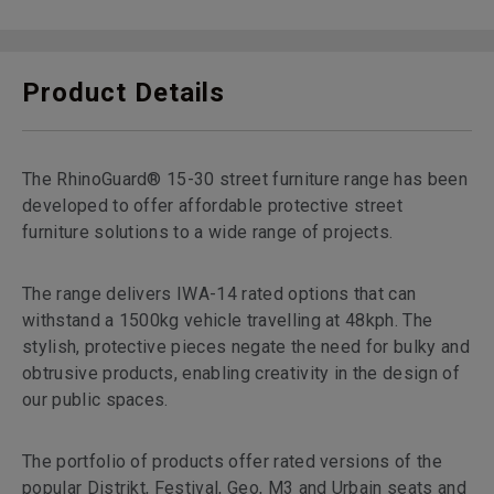
Product Details
The RhinoGuard® 15-30 street furniture range has been
developed to offer affordable protective street
furniture solutions to a wide range of projects.
The range delivers IWA-14 rated options that can
withstand a 1500kg vehicle travelling at 48kph. The
stylish, protective pieces negate the need for bulky and
obtrusive products, enabling creativity in the design of
our public spaces.
The portfolio of products offer rated versions of the
popular Distrikt, Festival, Geo, M3 and Urbain seats and