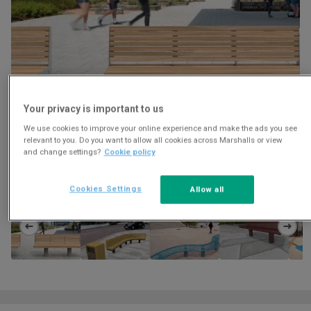
Your privacy is important to us
We use cookies to improve your online experience and make the ads you see
relevant to you. Do you want to allow all cookies across Marshalls or view
and change settings?
Cookie policy
Download
Cookies Settings
Allow all