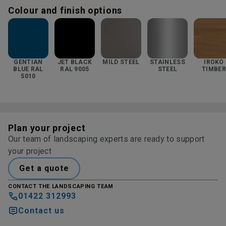
Colour and finish options
GENTIAN
JET BLACK
MILD STEEL
STAINLESS
IROKO
BLUE RAL
RAL 9005
STEEL
TIMBER
5010
Plan your project
Our team of landscaping experts are ready to support
your project
Get a quote
CONTACT THE LANDSCAPING TEAM
01422 312993
Contact us