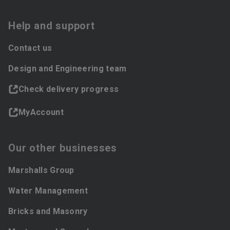
Help and support
Contact us
Design and Engineering team
Check delivery progress
MyAccount
Our other businesses
Marshalls Group
Water Management
Bricks and Masonry