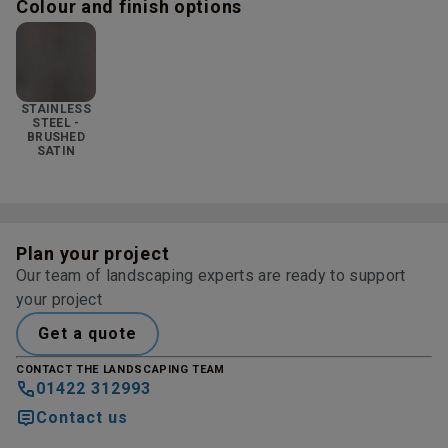
Colour and finish options
STAINLESS
STEEL -
BRUSHED
SATIN
Plan your project
Our team of landscaping experts are ready to support
your project
Get a quote
CONTACT THE LANDSCAPING TEAM
01422 312993
Contact us