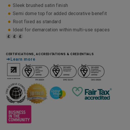
Sleek brushed satin finish
Semi dome top for added decorative benefit
Root fixed as standard
Ideal for demarcation within multi-use spaces
CERTIFICATIONS, ACCREDITATIONS & CREDENTIALS
Learn more