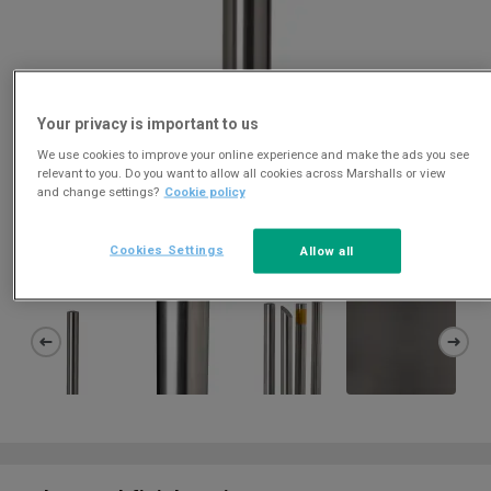
Your privacy is important to us
We use cookies to improve your online experience and make the ads you see
relevant to you. Do you want to allow all cookies across Marshalls or view
and change settings?
Cookie policy
Download
Cookies Settings
Allow all