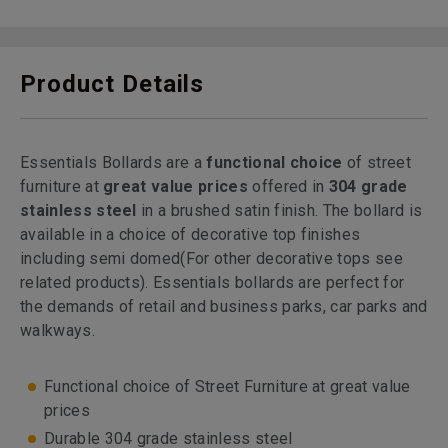
Product Details
Essentials Bollards are a
functional choice
of street
furniture at
great value prices
offered in
304 grade
stainless steel
in a brushed satin finish. The bollard is
available in a choice of decorative top finishes
including semi domed
(For other decorative tops see
related products). Essentials bollards are perfect for
the demands of retail and business parks, car parks and
walkways.
Functional choice of Street Furniture at great value
prices
Durable 304 grade stainless steel