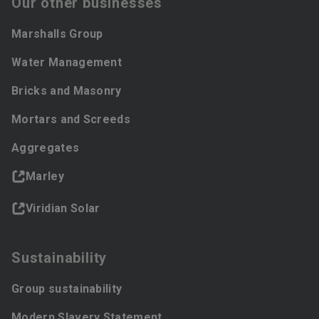
Our other businesses
Marshalls Group
Water Management
Bricks and Masonry
Mortars and Screeds
Aggregates
Marley
Viridian Solar
Sustainability
Group sustainability
Modern Slavery Statement