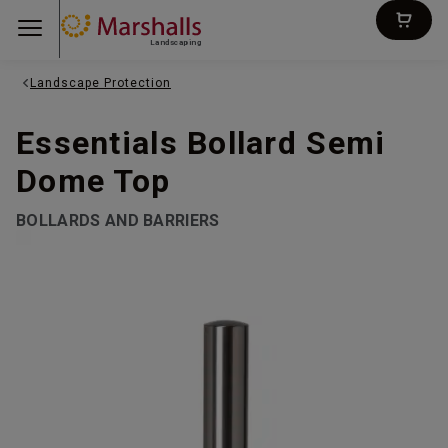
Landscaping
Landscape Protection
Essentials Bollard Semi
Dome Top
BOLLARDS AND BARRIERS