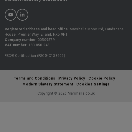
Registered address and head office
: Marshalls Mono Ltd, Landscape
House, Premier Way, Elland, HX5 9HT
Company number
: 00509579
VAT number
: 183 850 248
FSC® Certification (FSC® C133609)
Terms and Conditions
Privacy Policy
Cookie Policy
Modern Slavery Statement
Cookies Settings
Copyright © 2026 Marshalls.co.uk