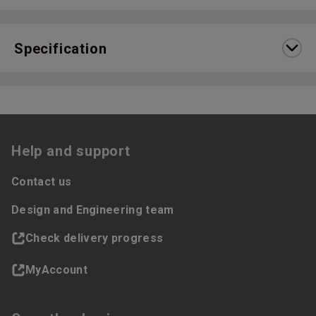
Specification
Help and support
Contact us
Design and Engineering team
Check delivery progress
MyAccount