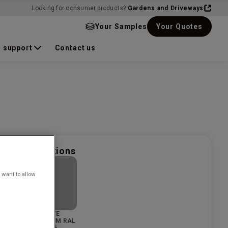
Looking for consumer products?
Gardens and Driveways
Your Samples
Your Quotes
 support
Contact us
nd finish options
 want to allow
SS
WHITE
EAD
ALUMINIUM RAL