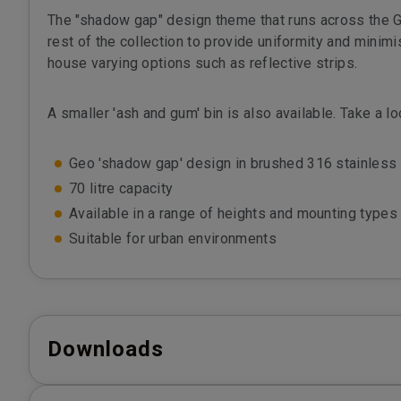
The "shadow gap" design theme that runs across the G
rest of the collection to provide uniformity and minimis
house varying options such as reflective strips.
A smaller 'ash and gum' bin is also available. Take a l
Geo 'shadow gap' design in brushed 316 stainless 
70 litre capacity
Available in a range of heights and mounting types
Suitable for urban environments
Downloads