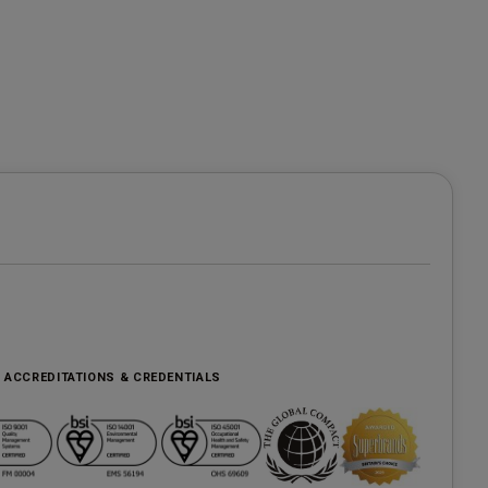
, ACCREDITATIONS & CREDENTIALS
e