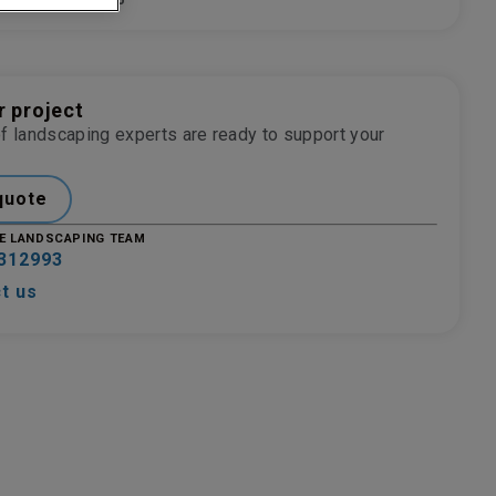
NISH
9006
r project
f landscaping experts are ready to support your
quote
E LANDSCAPING TEAM
312993
t us