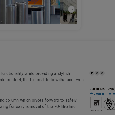
unctionality while providing a stylish
nless steel, the bin is able to withstand even
CERTIFICATIONS
Learn mor
ting column which pivots forward to safely
ng for easy removal of the 70-litre liner.