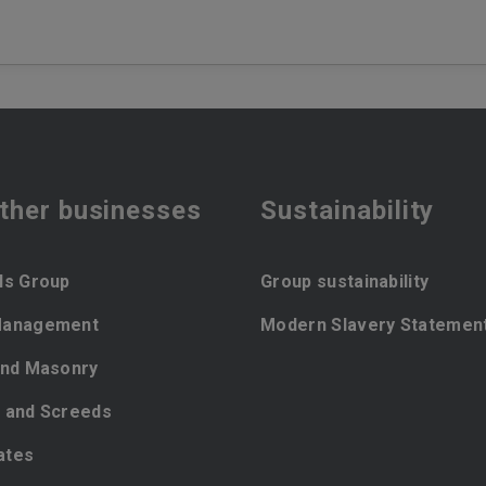
ther businesses
Sustainability
ls Group
Group sustainability
Management
Modern Slavery Statemen
and Masonry
 and Screeds
ates