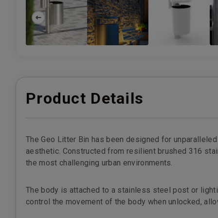
Product Details
The Geo Litter Bin has been designed for unparalleled f
aesthetic. Constructed from resilient brushed 316 stai
the most challenging urban environments.
The body is attached to a stainless steel post or ligh
control the movement of the body when unlocked, allowi