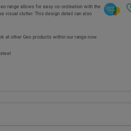
eo range allows for easy co-ordination with the
e visual clutter. This design detail can also
ook at other Geo products within our range now.
steel