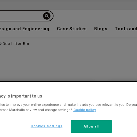
esign and Engineering
Case Studies
Blogs
Tools and
Geo Litter Bin
Colour a
acy is important to us
es to improve your online experience and make the ads you see relevant to you. Do you
across Marshalls or view and change settings?
Cookie policy
Cookies Settings
Allow all
STAINLE
STEEL - B