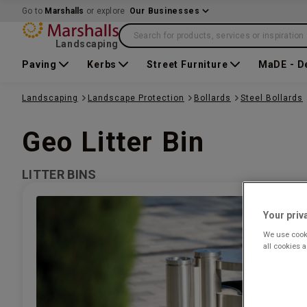
Go to
Marshalls
or explore
Our Businesses
Search for products, services or inspiration
Landscaping
Paving
Kerbs
Street Furniture
MaDE - D
Landscaping
Landscape Protection
Bollards
Steel Bollards
Geo Litter Bin
LITTER BINS
Your priv
We use cooki
all cookies 