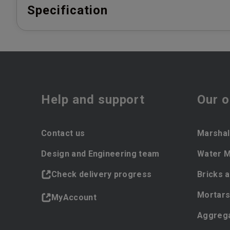
Specification
Help and support
Our o
Contact us
Marshal
Design and Engineering team
Water 
Check delivery progress
Bricks 
Mortars
MyAccount
Aggreg