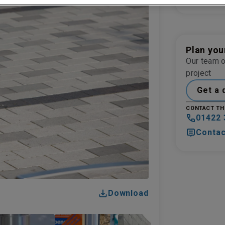
BLASTED FI
Plan you
Our team o
project
Get a 
CONTACT TH
01422 
Contac
Download