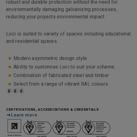
robust and durable protection without the need for
environmentally damaging galvanizing processes,
reducing your projects environmental impact.
Loci is suited to variety of spaces including educational
and residential spaces.
Modern asymmetric design style
Ability to customise Loci to suit your scheme
Combination of fabricated steel and timber
Select from a range of vibrant RAL colours
CERTIFICATIONS, ACCREDITATIONS & CREDENTIALS
Learn more