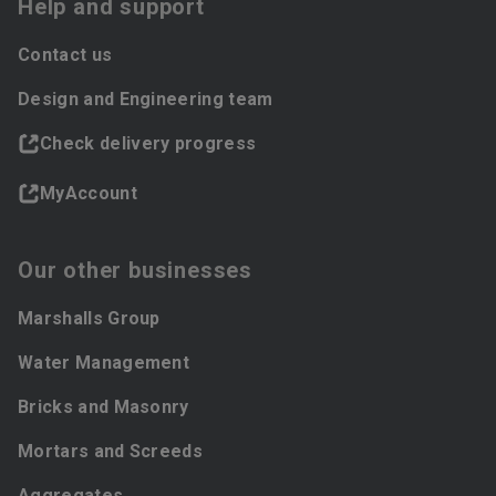
Help and support
Contact us
Design and Engineering team
Check delivery progress
MyAccount
Our other businesses
Marshalls Group
Water Management
Bricks and Masonry
Mortars and Screeds
Aggregates