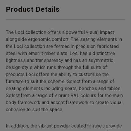
Product Details
The Loci collection offers a powerful visual impact
alongside ergonomic comfort. The seating elements in
the Loci collection are formed in precision fabricated
steel with emeri timber slats. Loci has a distinctive
lightness and transparency and has an asymmetric
design style which runs through the full suite of
products.Loci offers the ability to customise the
furniture to suit the scheme. Select from a range of
seating elements including seats, benches and tables.
Select from a range of vibrant RAL colours for the main
body framework and accent framework to create visual
cohesion to suit the space.
In addition, the vibrant powder coated finishes provide