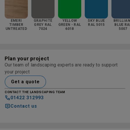
EMERI
GRAPHITE
YELLOW
SKY BLUE
BRILLIA
TIMBER
GREY RAL
GREEN - RAL
RAL 5015
BLUE RA
UNTREATED
7024
6018
5007
Plan your project
Our team of landscaping experts are ready to support
your project
Get a quote
CONTACT THE LANDSCAPING TEAM
01422 312993
Contact us