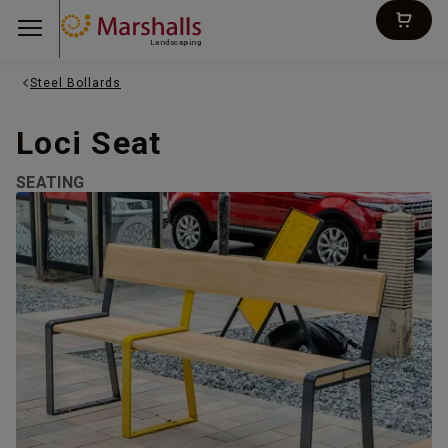
Landscaping
Steel Bollards
Loci Seat
SEATING