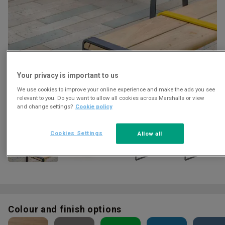
Your privacy is important to us
We use cookies to improve your online experience and make the ads you see
Download
relevant to you. Do you want to allow all cookies across Marshalls or view
and change settings?
Cookie policy
Cookies Settings
Allow all
Colour and finish options