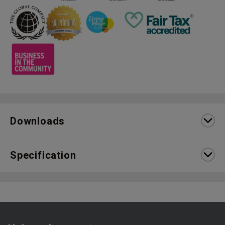
Downloads
Specification