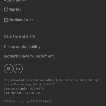
Marley
Viridian Solar
Sustainability
Group sustainability
Modern Slavery Statement
Registered address and head office
: Marshalls Mono Ltd, Landscape
House, Premier Way, Elland, HX5 9HT
Company number
: 00509579
VAT number
: 183 850 248
FSC® Certification (FSC® C133609)