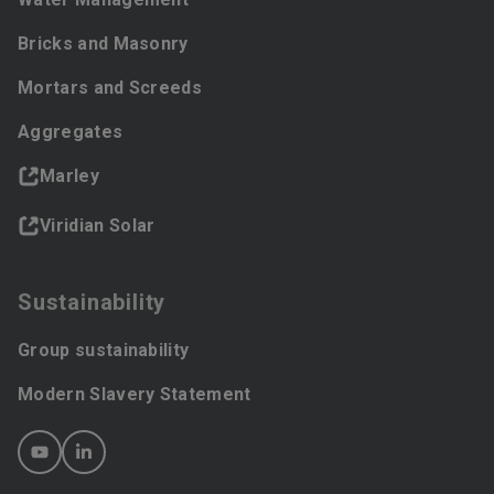
Bricks and Masonry
Mortars and Screeds
Aggregates
Marley
Viridian Solar
Sustainability
Group sustainability
Modern Slavery Statement