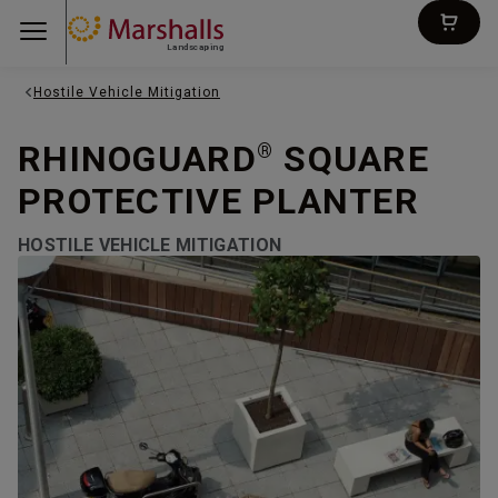
Landscaping
Hostile Vehicle Mitigation
RHINOGUARD
SQUARE
®
PROTECTIVE PLANTER
HOSTILE VEHICLE MITIGATION