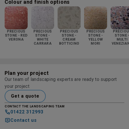
Colour and finish options
PRECIOUS
PRECIOUS
PRECIOUS
PRECIOUS
PRECIOU
STONE - RED
STONE -
STONE -
STONE -
STONE 
VERONA
WHITE
CREAM
YELLOW
MULTI
CARRARA
BOTTICINO
MORI
VENEZIA
Plan your project
Our team of landscaping experts are ready to support
your project
Get a quote
CONTACT THE LANDSCAPING TEAM
01422 312993
Contact us