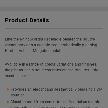
Product Details
Like the RhinoGuard® Rectangle planter, the square
variant provides a durable and aesthetically pleasing
Hostile Vehicle Mitigation solution.
Available in a range of colour variations and finishes,
the planter has a solid construction and requires little
maintenance.
Provides an elegant and aesthetically pleasing HVM
solution
Manufactured from concrete and fine Italian marble
aggregate available in a range of colour variations