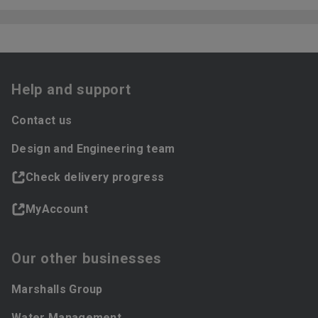
Help and support
Contact us
Design and Engineering team
Check delivery progress
MyAccount
Our other businesses
Marshalls Group
Water Management