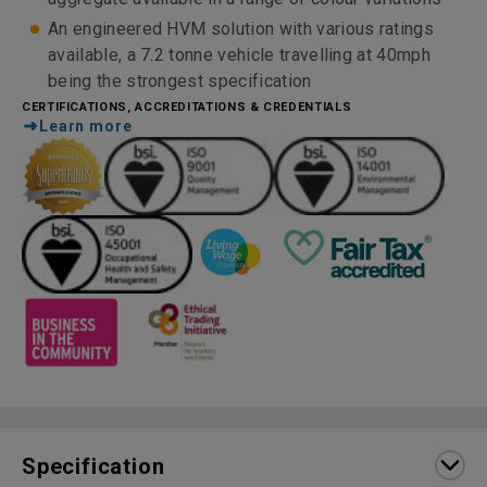
An engineered HVM solution with various ratings
available, a 7.2 tonne vehicle travelling at 40mph
being the strongest specification
CERTIFICATIONS, ACCREDITATIONS & CREDENTIALS
Learn more
Specification