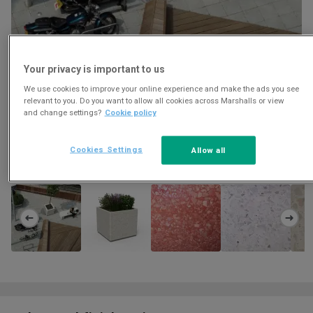
Your privacy is important to us
We use cookies to improve your online experience and make the ads you see
relevant to you. Do you want to allow all cookies across Marshalls or view
and change settings?
Cookie policy
Cookies Settings
Allow all
Download