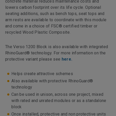
concrete material reduces maintenance costs and
lowers carbon footprint over its life cycle. Optional
seating additions, such as bench tops, seat tops and
arm rests are available to coordinate with this module
and come in a choice of FSC® certified timber or
recycled Wood Plastic Composite.
The Verso 1200 Block is also available with integrated
RhinoGuard® technology. For more information on the
protective variant please see
here.
Helps create attractive schemes
Also available with protective RhinoGuard®
technology
Can be used in unison, across one project, mixed
with rated and unrated modules or as a standalone
block
Once installed, protective and non protective units