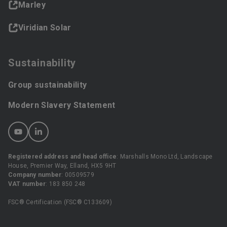
Marley
Viridian Solar
Sustainability
Group sustainability
Modern Slavery Statement
Registered address and head office
: Marshalls Mono Ltd, Landscape
House, Premier Way, Elland, HX5 9HT
Company number
: 00509579
VAT number
: 183 850 248
FSC® Certification (FSC® C133609)