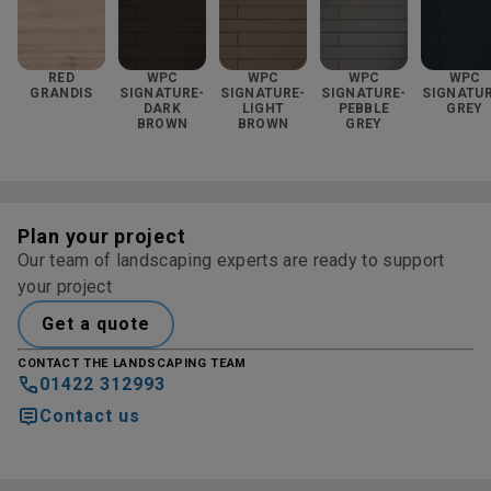
RED
WPC
WPC
WPC
WPC
GRANDIS
SIGNATURE-
SIGNATURE-
SIGNATURE-
SIGNATUR
DARK
LIGHT
PEBBLE
GREY
BROWN
BROWN
GREY
Plan your project
Our team of landscaping experts are ready to support
your project
Get a quote
CONTACT THE LANDSCAPING TEAM
01422 312993
Contact us