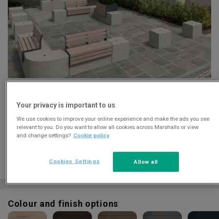
Download
Your privacy is important to us
We use cookies to improve your online experience and make the ads you see
relevant to you. Do you want to allow all cookies across Marshalls or view
and change settings?
Cookie policy
Cookies Settings
Allow all
Colour and finish options