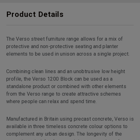
Product Details
The Verso street furniture range allows for a mix of
protective and non-protective seating and planter
elements to be used in unison across a single project.
Combining clean lines and an unobtrusive low height
profile, the Verso 1200 Block can be used as a
standalone product or combined with other elements
from the Verso range to create attractive schemes
where people can relax and spend time.
Manufactured in Britain using precast concrete, Verso is
available in three timeless concrete colour options to
complement any urban design. The longevity of the