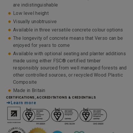
are indistinguishable
Low level height
Visually unobtrusive
Available in three versatile concrete colour options
The longevity of concrete means that Verso can be
enjoyed for years to come
Available with optional seating and planter additions
made using either FSC® certified timber
responsibly sourced from well managed forests and
other controlled sources, or recycled Wood Plastic
Composite
Made in Britain
CERTIFICATIONS, ACCREDITATIONS & CREDENTIALS
Learn more