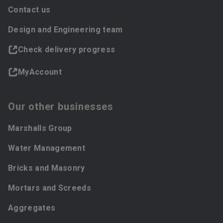
Contact us
Design and Engineering team
Check delivery progress
MyAccount
Our other businesses
Marshalls Group
Water Management
Bricks and Masonry
Mortars and Screeds
Aggregates