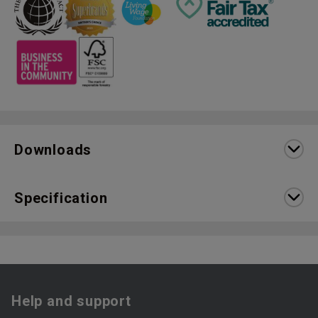
Downloads
Specification
Help and support