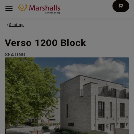
Landscaping
Seating
Verso 1200 Block
SEATING