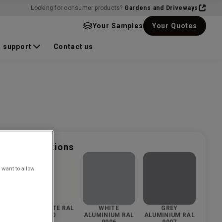
Looking for consumer products?
Gardens and Driveways
Your Samples
Your Quotes
 support
Contact us
nd finish options
 want to allow
 RAL
PURE WHITE RAL
WHITE
GREY
9010
ALUMINIUM RAL
ALUMINIUM RAL