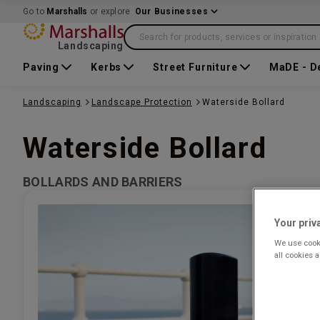
Go to
Marshalls
or explore
Our Businesses
Search for products, services or inspiration
Landscaping
Paving
Kerbs
Street Furniture
MaDE - D
Landscaping
Landscape Protection
Waterside Bollard
Waterside Bollard
BOLLARDS AND BARRIERS
Your priv
We use cooki
all cookies 