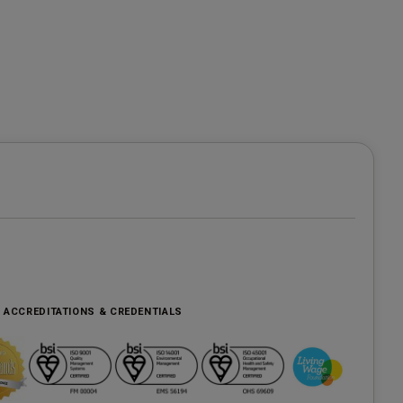
, ACCREDITATIONS & CREDENTIALS
e