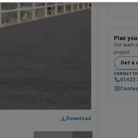
Plan you
Our team o
project
Get a 
CONTACT TH
01422 
Contac
Download