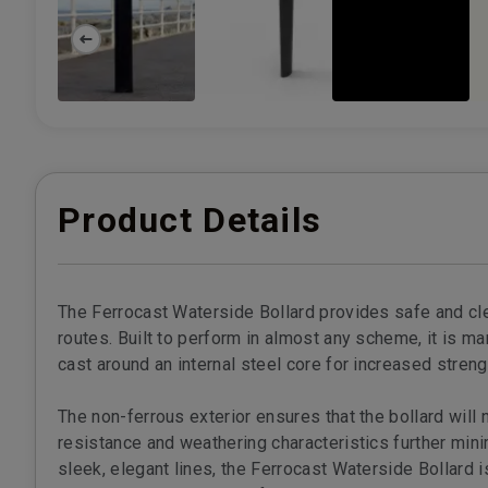
Product Details
The Ferrocast Waterside Bollard provides safe and cl
routes. Built to perform in almost any scheme, it is m
cast around an internal steel core for increased streng
The non-ferrous exterior ensures that the bollard will n
resistance and weathering characteristics further min
sleek, elegant lines, the Ferrocast Waterside Bollard i