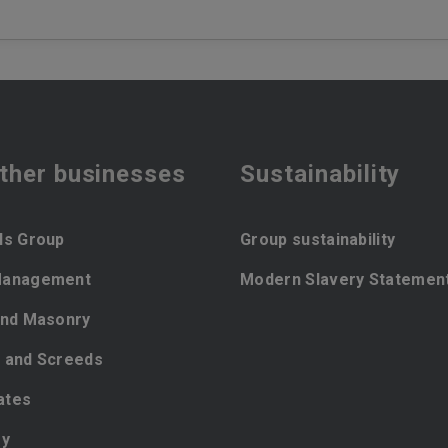
ther businesses
Sustainability
ls Group
Group sustainability
Management
Modern Slavery Statemen
and Masonry
 and Screeds
ates
ey