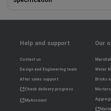
Specification
Help and support
Our o
Contact us
Marshal
Design and Engineering team
Water 
After sales support
Bricks 
Check delivery progress
Mortars
Aggreg
MyAccount
Marl