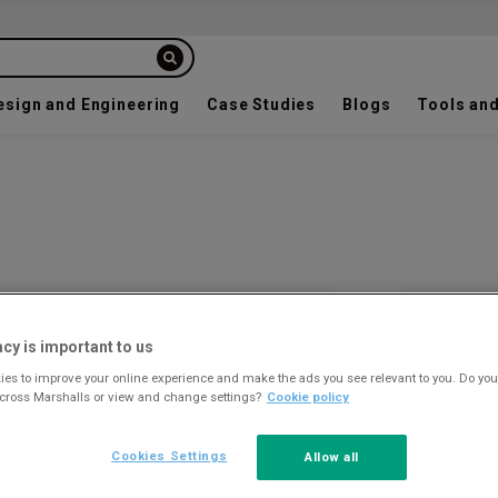
esign and Engineering
Case Studies
Blogs
Tools and
Colour a
acy is important to us
es to improve your online experience and make the ads you see relevant to you. Do you
across Marshalls or view and change settings?
Cookie policy
Cookies Settings
Allow all
JET BLACK
9005