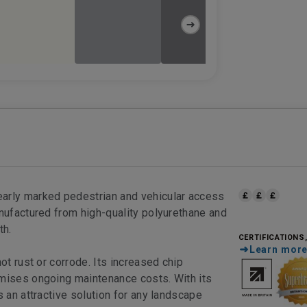
early marked pedestrian and vehicular access
anufactured from high-quality polyurethane and
th.
CERTIFICATIONS
Learn mor
ot rust or corrode. Its increased chip
imises ongoing maintenance costs. With its
s an attractive solution for any landscape