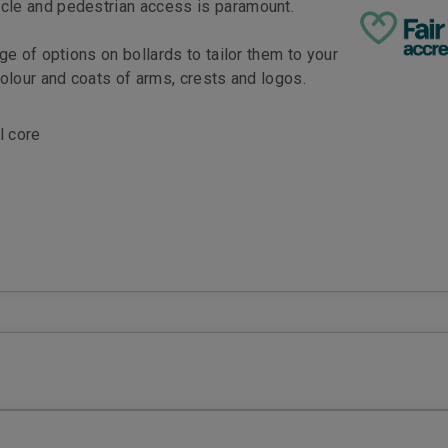
cle and pedestrian access is paramount.
ge of options on bollards to tailor them to your
colour and coats of arms, crests and logos.
l core