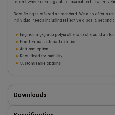
project where creating safe demarcation between vehi
Root fixing is offered as standard. We also offer a ran
individual needs including reflective discs, a second 
Engineering-grade polyurethane cast around a stee
Non-ferrous, anti-rust exterior
Anti-ram option
Root-fixed for stability
Customisable options
Downloads