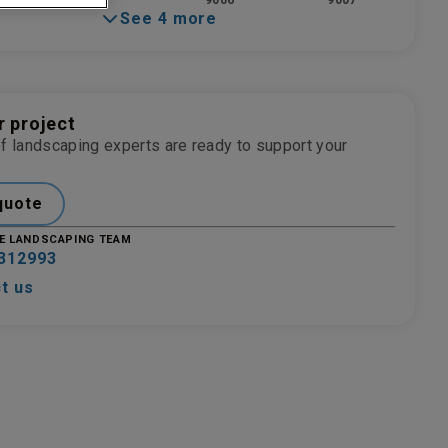
9006
9007
See 4 more
r project
f landscaping experts are ready to support your
quote
E LANDSCAPING TEAM
312993
t us