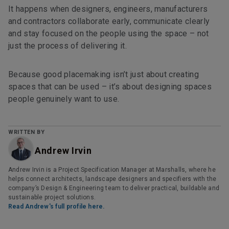
It happens when designers, engineers, manufacturers
and contractors collaborate early, communicate clearly
and stay focused on the people using the space – not
just the process of delivering it.
Because good placemaking isn’t just about creating
spaces that can be used – it’s about designing spaces
people genuinely want to use.
WRITTEN BY
Andrew Irvin
Andrew Irvin is a Project Specification Manager at Marshalls, where he
helps connect architects, landscape designers and specifiers with the
company’s Design & Engineering team to deliver practical, buildable and
sustainable project solutions.
Read Andrew's full profile here.