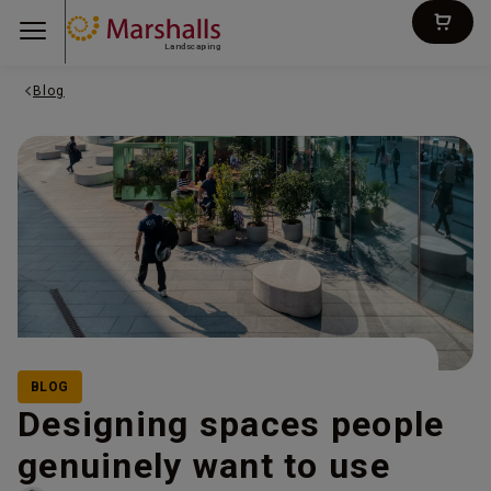
Landscaping
Blog
BLOG
Designing spaces people
genuinely want to use