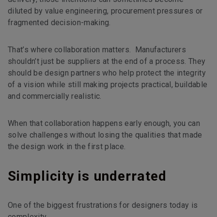
diluted by value engineering, procurement pressures or
fragmented decision-making.
That’s where collaboration matters. Manufacturers
shouldn’t just be suppliers at the end of a process. They
should be design partners who help protect the integrity
of a vision while still making projects practical, buildable
and commercially realistic.
When that collaboration happens early enough, you can
solve challenges without losing the qualities that made
the design work in the first place.
Simplicity is underrated
One of the biggest frustrations for designers today is
complexity.