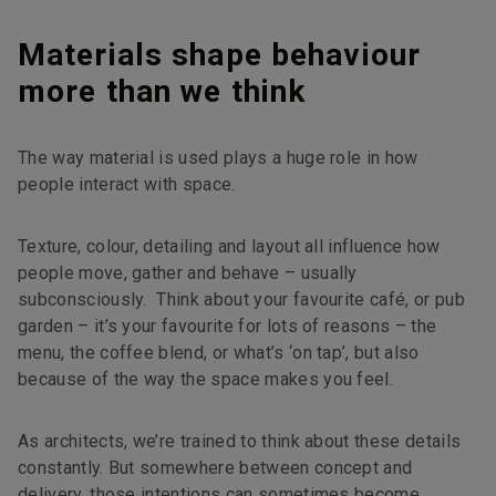
Materials shape behaviour
more than we think
The way material is used plays a huge role in how
people interact with space.
Texture, colour, detailing and layout all influence how
people move, gather and behave – usually
subconsciously. Think about your favourite café, or pub
garden – it’s your favourite for lots of reasons – the
menu, the coffee blend, or what’s ‘on tap’, but also
because of the way the space makes you feel.
As architects, we’re trained to think about these details
constantly. But somewhere between concept and
delivery, those intentions can sometimes become