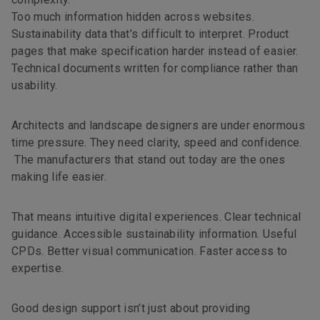
Too much information hidden across websites.
Sustainability data that’s difficult to interpret. Product
pages that make specification harder instead of easier.
Technical documents written for compliance rather than
usability.
Architects and landscape designers are under enormous
time pressure. They need clarity, speed and confidence.
The manufacturers that stand out today are the ones
making life easier.
That means intuitive digital experiences. Clear technical
guidance. Accessible sustainability information. Useful
CPDs. Better visual communication. Faster access to
expertise.
Good design support isn’t just about providing