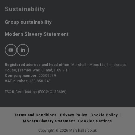
Sustainability
Group sustainability
Modern Slavery Statement
Registered address and head office
: Marshalls Mono Ltd, Landscape
House, Premier Way, Elland, HX5 9HT
Company number
: 00509579
VAT number
: 183 850 248
FSC® Certification (FSC® C133609)
Terms and Conditions
Privacy Policy
Cookie Policy
Modern Slavery Statement
Cookies Settings
Copyright © 2026 Marshalls.co.uk