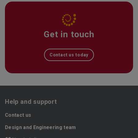
Get in touch
Contact us today
Help and support
Contact us
Design and Engineering team