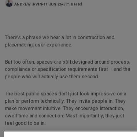
ANDREW IRVIN
11 JUN 26
3 min read
There’s a phrase we hear a lot in construction and
placemaking: user experience.
But too often, spaces are still designed around process,
compliance or specification requirements first – and the
people who will actually use them second.
The best public spaces don’t just look impressive on a
plan or perform technically. They invite people in. They
make movement intuitive. They encourage interaction,
dwell time and connection. Most importantly, they just
feel good to be in.