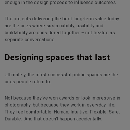
enough in the design process to influence outcomes.
The projects delivering the best long-term value today
are the ones where sustainability, usability and
buildability are considered together – not treated as
separate conversations.
Designing spaces that last
Ultimately, the most successful public spaces are the
ones people return to.
Not because they’ve won awards or look impressive in
photography, but because they work in everyday life.
They feel comfortable. Human. Intuitive. Flexible. Safe.
Durable. And that doesn’t happen accidentally.