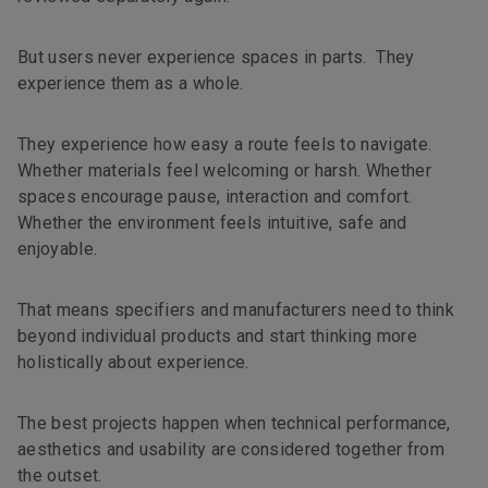
But users never experience spaces in parts. They
experience them as a whole.
They experience how easy a route feels to navigate.
Whether materials feel welcoming or harsh. Whether
spaces encourage pause, interaction and comfort.
Whether the environment feels intuitive, safe and
enjoyable.
That means specifiers and manufacturers need to think
beyond individual products and start thinking more
holistically about experience.
The best projects happen when technical performance,
aesthetics and usability are considered together from
the outset.