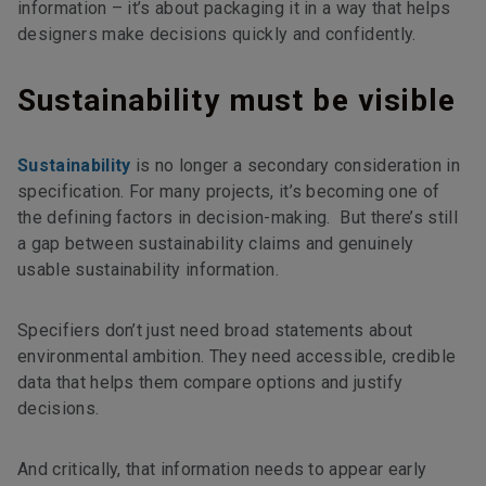
information – it’s about packaging it in a way that helps
designers make decisions quickly and confidently.
Sustainability must be visible
Sustainability
is no longer a secondary consideration in
specification. For many projects, it’s becoming one of
the defining factors in decision-making. But there’s still
a gap between sustainability claims and genuinely
usable sustainability information.
Specifiers don’t just need broad statements about
environmental ambition. They need accessible, credible
data that helps them compare options and justify
decisions.
And critically, that information needs to appear early