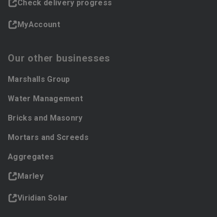
Check delivery progress
MyAccount
Our other businesses
Marshalls Group
Water Management
Bricks and Masonry
Mortars and Screeds
Aggregates
Marley
Viridian Solar