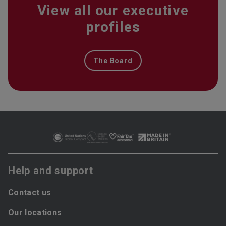
View all our executive
profiles
The Board
Help and support
Contact us
Our locations