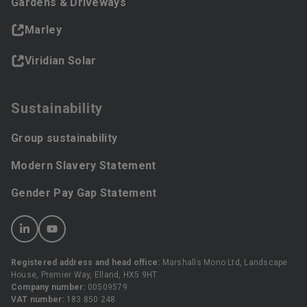
Gardens & Driveways
Marley
Viridian Solar
Sustainability
Group sustainability
Modern Slavery Statement
Gender Pay Gap Statement
Registered address and head office:
Marshalls Mono Ltd, Landscape
House, Premier Way, Elland, HX5 9HT
Company number:
00509579
VAT number:
183 850 248