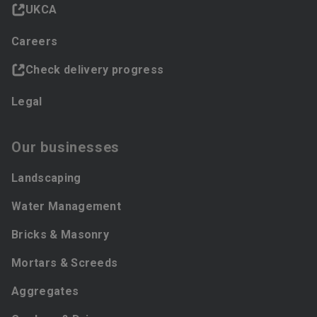
UKCA
Careers
Check delivery progress
Legal
Our businesses
Landscaping
Water Management
Bricks & Masonry
Mortars & Screeds
Aggregates