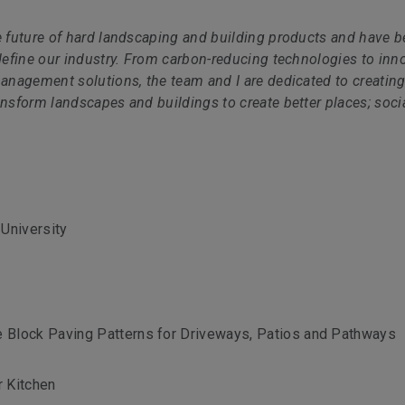
e future of hard landscaping and building products and have b
edefine our industry. From carbon-reducing technologies to inn
management solutions, the team and I are dedicated to creatin
ansform landscapes and buildings to create better places; socia
University
e Block Paving Patterns for Driveways, Patios and Pathways
r Kitchen