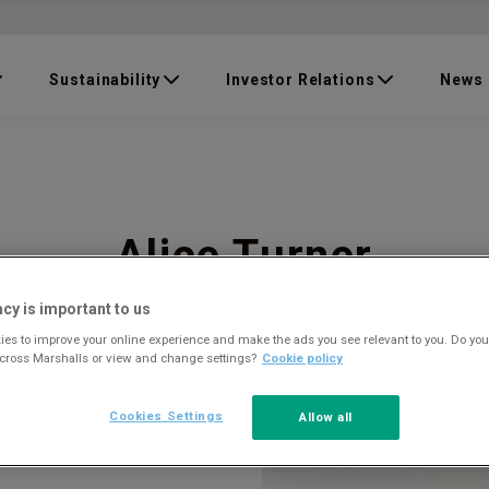
Sustainability
Investor Relations
News
Alice Turner
acy is important to us
es to improve your online experience and make the ads you see relevant to you. Do you
across Marshalls or view and change settings?
Cookie policy
Cookies Settings
Allow all