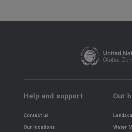
Help and support
Our 
Contact us
Landsca
Our locations
Water 