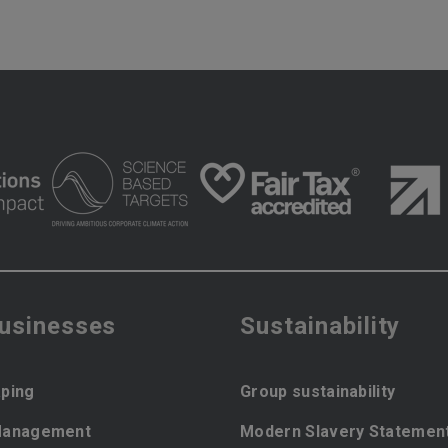
businesses
Sustainability
ping
Group sustainability
Management
Modern Slavery Statemen