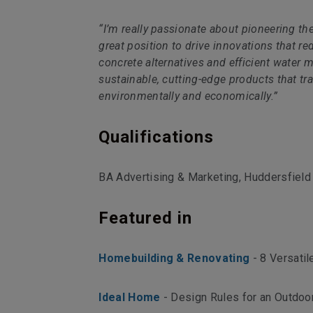
“I’m really passionate about pioneering th
great position to drive innovations that r
concrete alternatives and efficient water 
sustainable, cutting-edge products that tr
environmentally and economically.”
Qualifications
BA Advertising & Marketing, Huddersfield 
Featured in
Homebuilding & Renovating
- 8 Versatil
Ideal Home
- Design Rules for an Outdoo