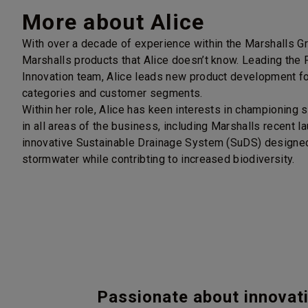
More about Alice
With over a decade of experience within the Marshalls Gro
Marshalls products that Alice doesn’t know. Leading the
Innovation team, Alice leads new product development for
categories and customer segments.
Within her role, Alice has keen interests in championing s
in all areas of the business, including Marshalls recent l
innovative Sustainable Drainage System (SuDS) designe
stormwater while contribting to increased biodiversity.
Passionate about innovat