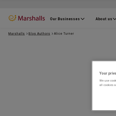
Our Businesses
About us
Marshalls
Blog Authors
Alice Turner
Your priv
We use cooki
all cookies 