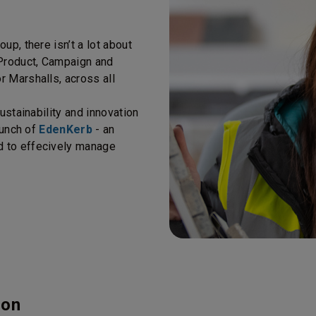
up, there isn’t a lot about
 Product, Campaign and
 Marshalls, across all
ustainability and innovation
aunch of
EdenKerb
- an
d to effecively manage
ion