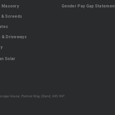
& Masonry
Gender Pay Gap Statemen
 & Screeds
ates
 & Driveways
ey
ian Solar
scape House, Premier Way, Elland, HX5 9HT