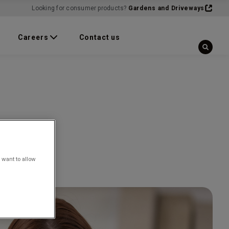
Looking for consumer products?
Gardens and Driveways
Careers
Contact us
 want to allow