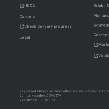
UKCA
Bricks 
Mortars
Careers
Aggreg
Check delivery progress
Gardens
Legal
Marl
Virid
Registered address and head office:
Marshalls Mono Ltd, Land
Company number:
00509579
VAT number:
183 850 248