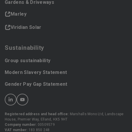
Gardens & Driveways
Marley
Viridian Solar
Sustainability
Group sustainability
Modern Slavery Statement
Gender Pay Gap Statement
Registered address and head office:
Marshalls Mono Ltd, Landscape
House, Premier Way, Elland, HX5 9HT
Company number:
00509579
VAT number:
183 850 248