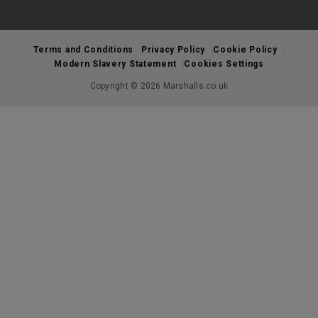
Terms and Conditions
Privacy Policy
Cookie Policy
Modern Slavery Statement
Cookies Settings
Copyright © 2026 Marshalls.co.uk