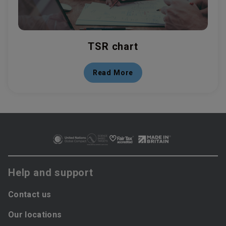
TSR chart
Read More
Help and support
Contact us
Our locations