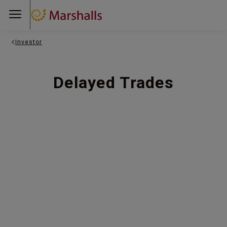
Investor
Delayed Trades