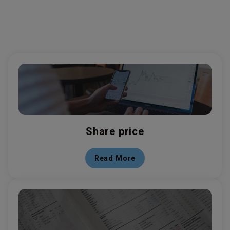
Share price
Read More