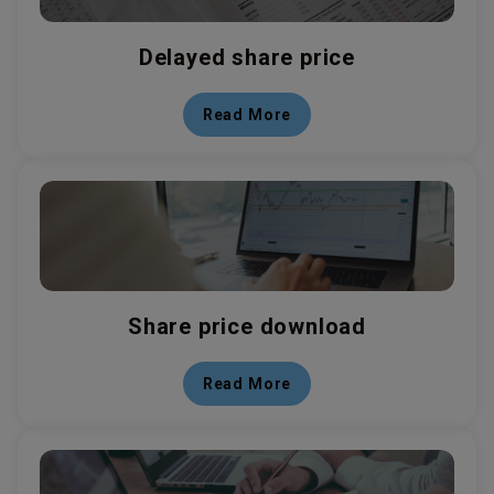
Delayed share price
Read More
Share price download
Read More