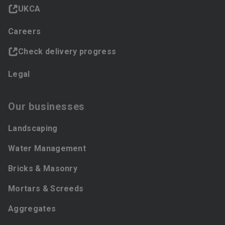
UKCA
Careers
Check delivery progress
Legal
Our businesses
Landscaping
Water Management
Bricks & Masonry
Mortars & Screeds
Aggregates