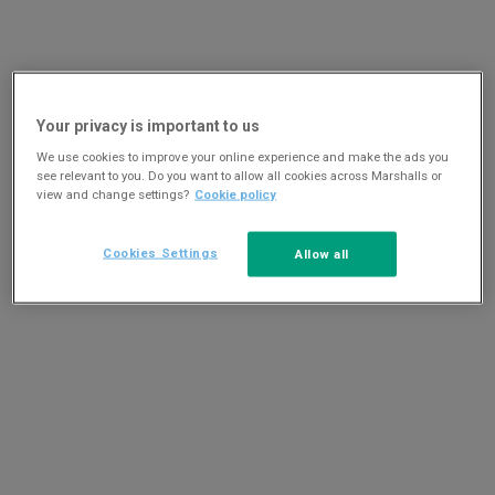
Your privacy is important to us
We use cookies to improve your online experience and make the ads you
see relevant to you. Do you want to allow all cookies across Marshalls or
view and change settings?
Cookie policy
Cookies Settings
Allow all