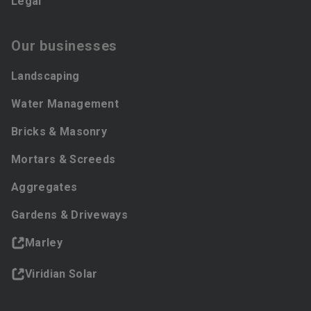
Legal
Our businesses
Landscaping
Water Management
Bricks & Masonry
Mortars & Screeds
Aggregates
Gardens & Driveways
Marley
Viridian Solar