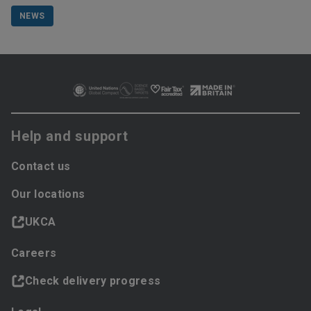
NEWS
Help and support
Contact us
Our locations
UKCA
Careers
Check delivery progress