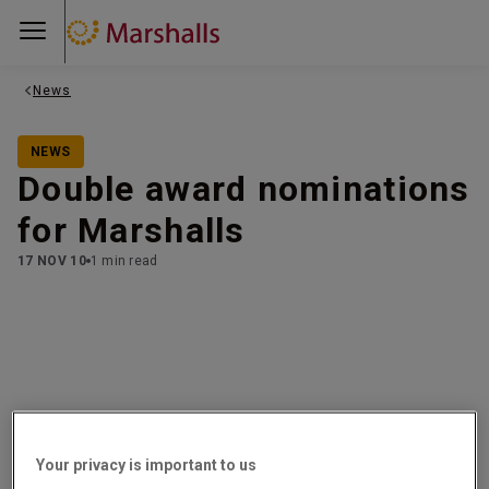
News
NEWS
Double award nominations
for Marshalls
17 NOV 10
1 min read
This Autumn sees Marshalls shortlisted for two very
exciting awards!
Your privacy is important to us