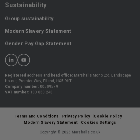
Sustainability
Group sustainability
Modern Slavery Statement
Gender Pay Gap Statement
Registered address and head office:
Marshalls Mono Ltd, Landscape
House, Premier Way, Elland, HX5 9HT
Company number:
00509579
VAT number:
183 850 248
Terms and Conditions
Privacy Policy
Cookie Policy
Modern Slavery Statement
Cookies Settings
Copyright © 2026 Marshalls.co.uk