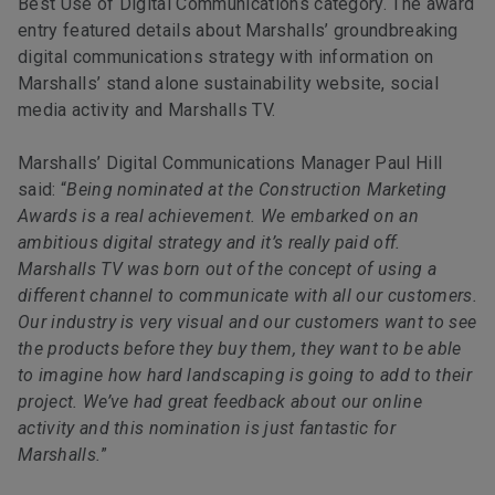
Best Use of Digital Communications category. The award
entry featured details about Marshalls’ groundbreaking
digital communications strategy with information on
Marshalls’ stand alone sustainability website, social
media activity and Marshalls TV.
Marshalls’ Digital Communications Manager Paul Hill
said: “
Being nominated at the Construction Marketing
Awards is a real achievement. We embarked on an
ambitious digital strategy and it’s really paid off.
Marshalls TV was born out of the concept of using a
different channel to communicate with all our customers.
Our industry is very visual and our customers want to see
the products before they buy them, they want to be able
to imagine how hard landscaping is going to add to their
project. We’ve had great feedback about our online
activity and this nomination is just fantastic for
Marshalls.
”