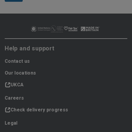
Help and support
Contact us
Our locations
UKCA
Careers
Check delivery progress
Legal