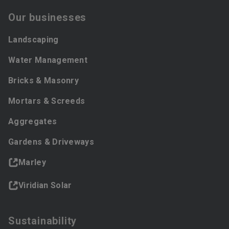
Our businesses
Landscaping
Water Management
Bricks & Masonry
Mortars & Screeds
Aggregates
Gardens & Driveways
Marley
Viridian Solar
Sustainability