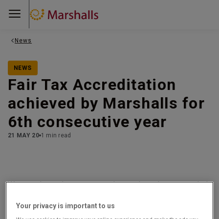
News
NEWS
Fair Tax Accreditation
achieved by Marshalls for
6th consecutive year
21 MAY 20
1 min read
We are pleased to announce that we have been awarded
the Fair Tax Mark for the sixth consecutive year.
Your privacy is important to us