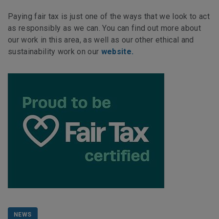
Paying fair tax is just one of the ways that we look to act
as responsibly as we can. You can find out more about
our work in this area, as well as our other ethical and
sustainability work on our
website.
NEWS