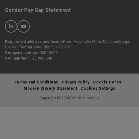
Gender Pay Gap Statement
Registered address and head office:
Marshalls Mono Ltd, Landscape
House, Premier Way, Elland, HX5 9HT
Company number:
00509579
VAT number:
183 850 248
Terms and Conditions
Privacy Policy
Cookie Policy
Modern Slavery Statement
Cookies Settings
Copyright © 2026 Marshalls.co.uk