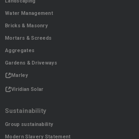
Landscaping
Water Management
Bricks & Masonry
Mortars & Screeds
Aggregates
Gardens & Driveways
Marley
Viridian Solar
Sustainability
Group sustainability
Modern Slavery Statement