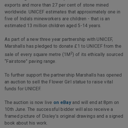
exports and more than 27 per cent of stone mined
worldwide. UNICEF estimates that approximately one in
five of India’s mineworkers are children - that is an
estimated 13 million children aged 5-14 years.
As part of a new three year partnership with UNICEF,
Marshalls has pledged to donate £1 to UNICEF from the
2
sale of every square metre (1M
) of its ethically sourced
“Fairstone” paving range.
To further support the partnership Marshalls has opened
an auction to sell the Flower Girl statue to raise vital
funds for UNICEF.
The auction is now live
on eBay
and will end at 8pm on
10th June. The successful bidder will also receive a
framed picture of Disley’s original drawings and a signed
book about his work.