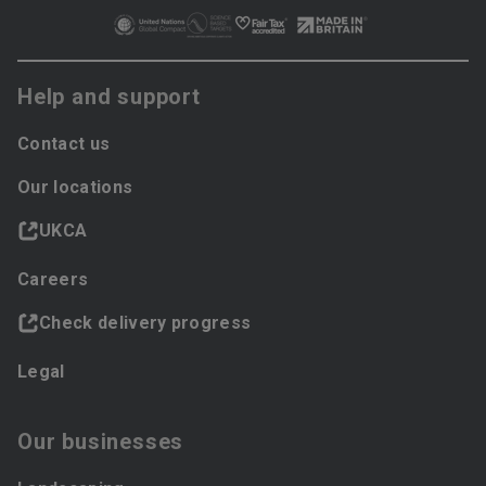
Help and support
Contact us
Our locations
UKCA
Careers
Check delivery progress
Legal
Our businesses