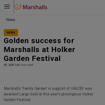
News
NEWS
Golden success for
Marshalls at Holker
Garden Festival
05 JUN 14
2 min read
Marshalls ‘Family Garden’ in support of UNICEF was
awarded Large Gold at this year’s prestigious Holker
Garden Festival.