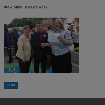
View Mike Disley’s work.
NEWS