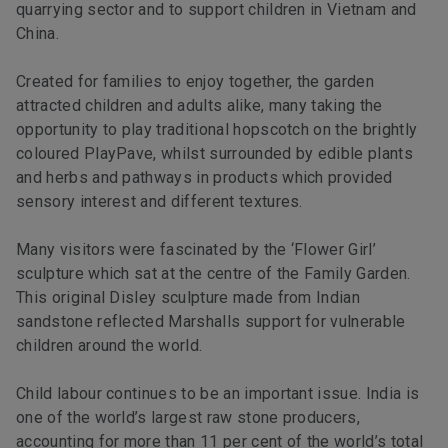
quarrying sector and to support children in Vietnam and
China.
Created for families to enjoy together, the garden
attracted children and adults alike, many taking the
opportunity to play traditional hopscotch on the brightly
coloured PlayPave, whilst surrounded by edible plants
and herbs and pathways in products which provided
sensory interest and different textures.
Many visitors were fascinated by the ‘Flower Girl’
sculpture which sat at the centre of the Family Garden.
This original Disley sculpture made from Indian
sandstone reflected Marshalls support for vulnerable
children around the world.
Child labour continues to be an important issue. India is
one of the world’s largest raw stone producers,
accounting for more than 11 per cent of the world’s total