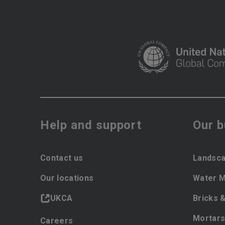
Help and support
Our 
Contact us
Landsca
Our locations
Water 
UKCA
Bricks 
Mortars
Careers