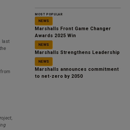
MOST POPULAR
NEWS
Marshalls Front Game Changer
Awards 2025 Win
 last
NEWS
the
Marshalls Strengthens Leadership
NEWS
Marshalls announces commitment
 from
to net-zero by 2050
roject,
ing