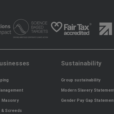
businesses
Sustainability
ping
Group sustainability
Management
Modern Slavery Statemen
& Masonry
Gender Pay Gap Statemen
 & Screeds