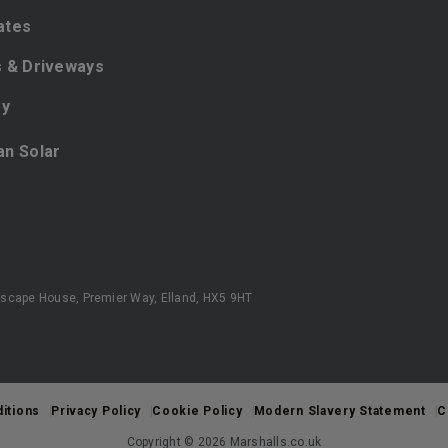
ates
 & Driveways
ey
ian Solar
scape House, Premier Way, Elland, HX5 9HT
itions
Privacy Policy
Cookie Policy
Modern Slavery Statement
C
Copyright © 2026 Marshalls.co.uk