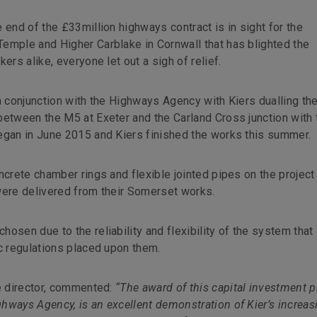
 end of the £33million highways contract is in sight for the
emple and Higher Carblake in Cornwall that has blighted the
ers alike, everyone let out a sigh of relief.
n conjunction with the Highways Agency with Kiers dualling the
between the M5 at Exeter and the Carland Cross junction with 
egan in June 2015 and Kiers finished the works this summer.
ncrete chamber rings and flexible jointed pipes on the project
were delivered from their Somerset works.
osen due to the reliability and flexibility of the system that
ic regulations placed upon them.
ve director, commented:
“The award of this capital investment p
hways Agency, is an excellent demonstration of Kier’s increas