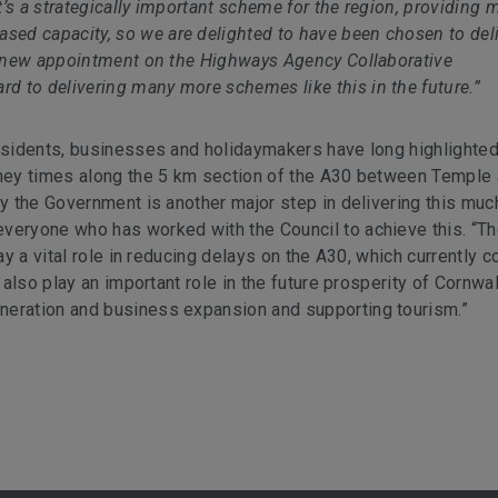
’s a strategically important scheme for the region, providing 
ed capacity, so we are delighted to have been chosen to del
ur new appointment on the Highways Agency Collaborative
 to delivering many more schemes like this in the future.”
residents, businesses and holidaymakers have long highlighted
urney times along the 5 km section of the A30 between Temple
by the Government is another major step in delivering this muc
veryone who has worked with the Council to achieve this. “T
ay a vital role in reducing delays on the A30, which currently c
l also play an important role in the future prosperity of Cornwal
neration and business expansion and supporting tourism.”