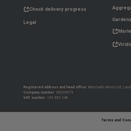
Aggreg
Check delivery progress
Gardens
Legal
Marl
Virid
Registered address and head office:
Marshalls Mono Ltd, Land
Company number:
00509579
VAT number:
183 850 248
Terms and Cond