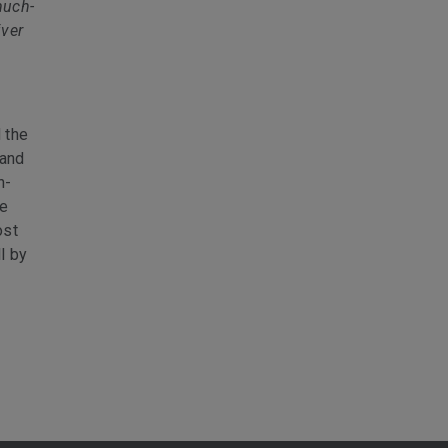
much-
iver
 the
 and
h-
he
ost
l by