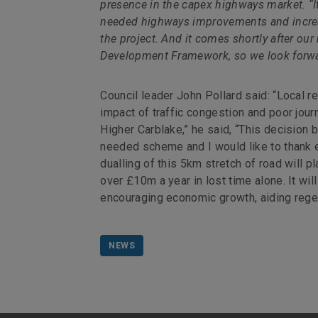
presence in the capex highways market. “It
needed highways improvements and increas
the project. And it comes shortly after o
Development Framework, so we look forward
Council leader John Pollard said: “Local 
impact of traffic congestion and poor jo
Higher Carblake,” he said, “This decision 
needed scheme and I would like to thank e
dualling of this 5km stretch of road will pl
over £10m a year in lost time alone. It wil
encouraging economic growth, aiding rege
NEWS