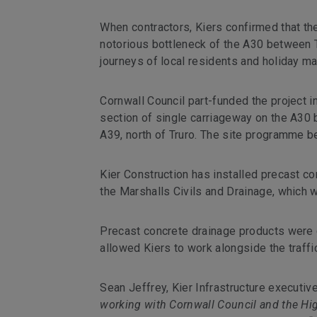
When contractors, Kiers confirmed that the
notorious bottleneck of the A30 between T
journeys of local residents and holiday mak
Cornwall Council part-funded the project i
section of single carriageway on the A30 
A39, north of Truro. The site programme b
Kier Construction has installed precast co
the Marshalls Civils and Drainage, which 
Precast concrete drainage products were ch
allowed Kiers to work alongside the traff
Sean Jeffrey, Kier Infrastructure executi
working with Cornwall Council and the Hig