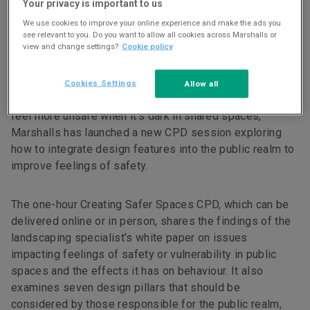
CPD
Your privacy is important to us
We use cookies to improve your online experience and make the ads you
13 MAR 23
1 min read
see relevant to you. Do you want to allow all cookies across Marshalls or
view and change settings?
Cookie policy
Cookies Settings
Allow all
In light of its research that found four out of five people
feel more unsafe when it’s dark in shared spaces,
Marshalls has launched a new CPD session exploring
how to integrate design features into the public realm to
improve feelings of safety.
The one-hour Creating Safer Spaces CPD, which can be
delivered online or in person, shares the findings of the
landscaping specialist’s white paper on issues
impacting feelings of safety or vulnerability in public
spaces and the effects it has on behaviour. It also
examines seven design pillars that should be
considered by those responsible for the public realm,