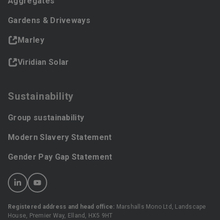
Aggregates
Gardens & Driveways
Marley
Viridian Solar
Sustainability
Group sustainability
Modern Slavery Statement
Gender Pay Gap Statement
Registered address and head office:
Marshalls Mono Ltd, Landscape
House, Premier Way, Elland, HX5 9HT