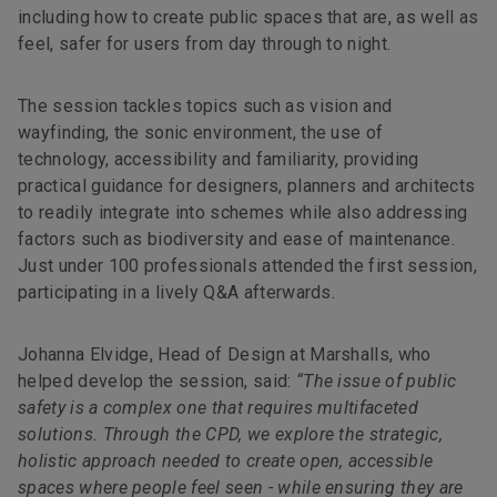
including how to create public spaces that are, as well as
feel, safer for users from day through to night.
The session tackles topics such as vision and
wayfinding, the sonic environment, the use of
technology, accessibility and familiarity, providing
practical guidance for designers, planners and architects
to readily integrate into schemes while also addressing
factors such as biodiversity and ease of maintenance.
Just under 100 professionals attended the first session,
participating in a lively Q&A afterwards.
Johanna Elvidge, Head of Design at Marshalls, who
helped develop the session, said:
“The issue of public
safety is a complex one that requires multifaceted
solutions. Through the CPD, we explore the strategic,
holistic approach needed to create open, accessible
spaces where people feel seen - while ensuring they are