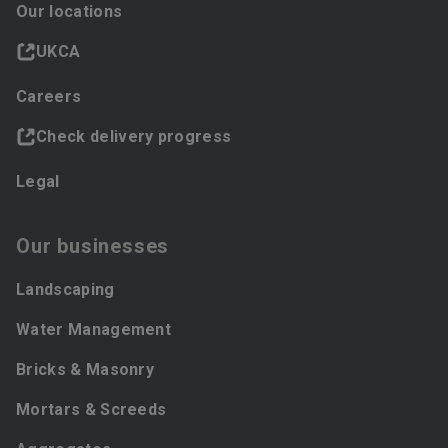
Our locations
UKCA
Careers
Check delivery progress
Legal
Our businesses
Landscaping
Water Management
Bricks & Masonry
Mortars & Screeds