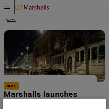
News
NEWS
Marshalls launches
Creating Safer Spaces