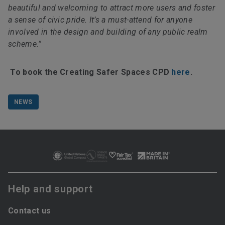
beautiful and welcoming to attract more users and foster
a sense of civic pride. It’s a must-attend for anyone
involved in the design and building of any public realm
scheme.”
To book the Creating Safer Spaces CPD
here
.
NEWS
Help and support
Contact us