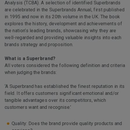
Analysis (TCBA). A selection of identified Superbrands
are celebrated in the Superbrands Annual, first published
in 1995 and now in its 20th volume in the UK. The book
explores the history, development and achievements of
the nation’s leading brands, showcasing why they are
well-regarded and providing valuable insights into each
brands strategy and proposition.
What is a Superbrand?
All voters considered the following definition and criteria
when judging the brands:
‘A Superbrand has established the finest reputation in its
field. It offers customers significant emotional and/or
tangible advantages over its competitors, which
customers want and recognise.’
Quality: Does the brand provide quality products and