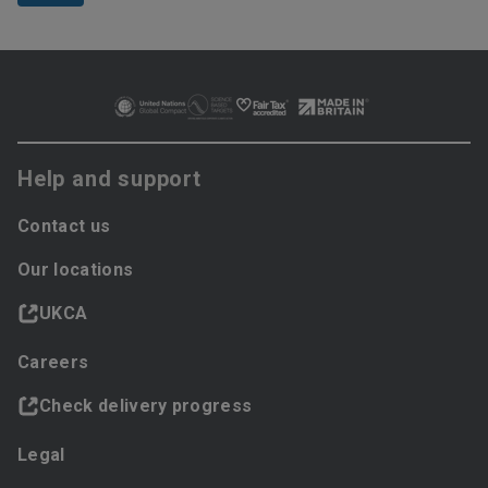
Help and support
Contact us
Our locations
UKCA
Careers
Check delivery progress
Legal