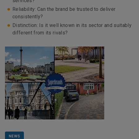
services?
Reliability: Can the brand be trusted to deliver
consistently?
Distinction: Is it well known in its sector and suitably
different from its rivals?
NEWS