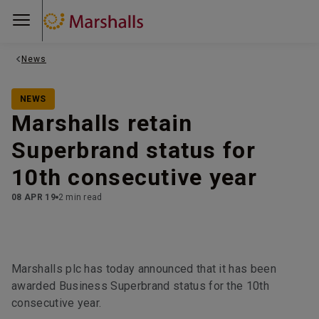
News
NEWS
Marshalls retain
Superbrand status for
10th consecutive year
08 APR 19
2 min read
Marshalls plc has today announced that it has been
awarded Business Superbrand status for the 10th
consecutive year.