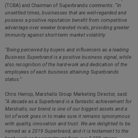
(TCBA) and Chairman of Superbrands comments:
“In
unsettled times, businesses that are well-regarded and
possess a positive reputation benefit from competitive
advantage over weaker branded rivals, providing greater
immunity against short-term market volatility.
“Being perceived by buyers and influencers as a leading
Business Superbrand is a positive business signal, while
also recognition of the hard-work and dedication of the
employees of each business attaining Superbrands
status.”
Chris Harrop, Marshalls Group Marketing Director, said:
“A decade as a Superbrand is a fantastic achievement for
Marshalls; our brand is one of our biggest assets and a
lot of work goes in to make sure it remains synonymous
with quality, innovation and trust. We are delighted to be
named as a 2019 Superbrand, and it is testament to the