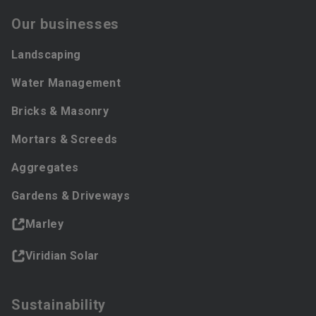
Our businesses
Landscaping
Water Management
Bricks & Masonry
Mortars & Screeds
Aggregates
Gardens & Driveways
Marley
Viridian Solar
Sustainability