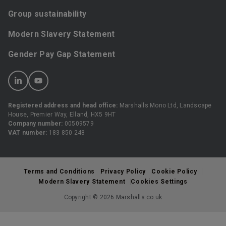
Group sustainability
Modern Slavery Statement
Gender Pay Gap Statement
Registered address and head office:
Marshalls Mono Ltd, Landscape
House, Premier Way, Elland, HX5 9HT
Company number:
00509579
VAT number:
183 850 248
Terms and Conditions
Privacy Policy
Cookie Policy
Modern Slavery Statement
Cookies Settings
Copyright © 2026 Marshalls.co.uk