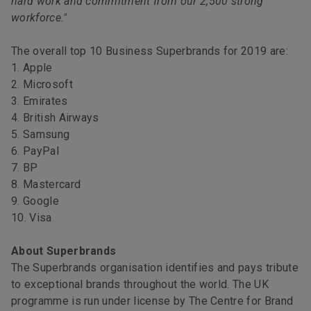
hard work and commitment from our 2,500 strong
workforce."
The overall top 10 Business Superbrands for 2019 are:
1. Apple
2. Microsoft
3. Emirates
4. British Airways
5. Samsung
6. PayPal
7. BP
8. Mastercard
9. Google
10. Visa
About Superbrands
The Superbrands organisation identifies and pays tribute
to exceptional brands throughout the world. The UK
programme is run under license by The Centre for Brand