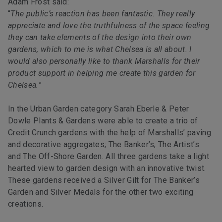
Adam Frost said:
“
The public’s reaction has been fantastic. They really
appreciate and love the truthfulness of the space feeling
they can take elements of the design into their own
gardens, which to me is what Chelsea is all about. I
would also personally like to thank Marshalls for their
product support in helping me create this garden for
Chelsea.
”
In the Urban Garden category Sarah Eberle & Peter
Dowle Plants & Gardens were able to create a trio of
Credit Crunch gardens with the help of Marshalls’ paving
and decorative aggregates; The Banker’s, The Artist’s
and The Off-Shore Garden. All three gardens take a light
hearted view to garden design with an innovative twist.
These gardens received a Silver Gilt for The Banker’s
Garden and Silver Medals for the other two exciting
creations.