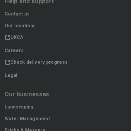
Help and support
Contact us
Our locations
UKCA
Careers
Check delivery progress
Legal
Our businesses
Landscaping
Water Management
Bricks & Masonry