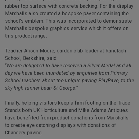
rubber top surface with concrete backing. For the display
Marshalls also created a bespoke paver containing the
school’s emblem. This was incorporated to demonstrate
Marshalls bespoke graphics service which it offers on
this product range.
Teacher Alison Moore, garden club leader at Ranelagh
School, Berkshire, said:
“
We are delighted to have received a Silver Medal and all
day we have been inundated by enquiries from Primary
School teachers about the unique paving PlayPave, to the
sky high runner bean St George
.”
Finally, helping visitors keep a firm footing on the Trade
Stands both UK Horticulture and Mike Adams Antiques
have benefited from product donations from Marshalls
to create eye catching displays with donations of
Chancery paving.