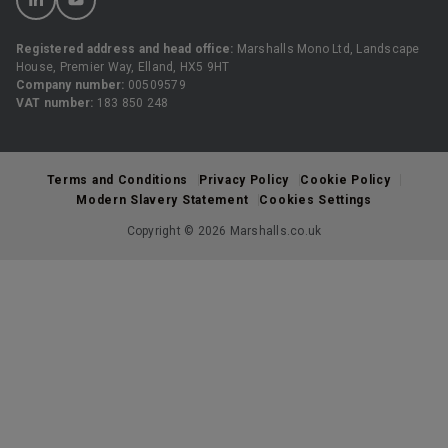
Registered address and head office:
Marshalls Mono Ltd, Landscape
House, Premier Way, Elland, HX5 9HT
Company number:
00509579
VAT number:
183 850 248
Terms and Conditions
Privacy Policy
Cookie Policy
Modern Slavery Statement
Cookies Settings
Copyright © 2026 Marshalls.co.uk