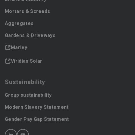
Mortars & Screeds
Aggregates
Gardens & Driveways
Marley
Viridian Solar
Sustainability
Group sustainability
Modern Slavery Statement
Gender Pay Gap Statement