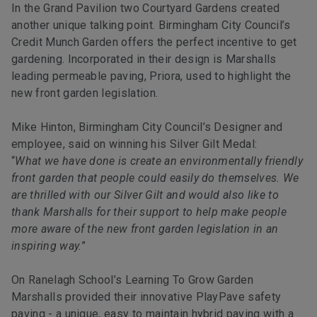
In the Grand Pavilion two Courtyard Gardens created
another unique talking point. Birmingham City Council’s
Credit Munch Garden offers the perfect incentive to get
gardening. Incorporated in their design is Marshalls
leading permeable paving, Priora, used to highlight the
new front garden legislation.
Mike Hinton, Birmingham City Council’s Designer and
employee, said on winning his Silver Gilt Medal:
“
What we have done is create an environmentally friendly
front garden that people could easily do themselves. We
are thrilled with our Silver Gilt and would also like to
thank Marshalls for their support to help make people
more aware of the new front garden legislation in an
inspiring way.
”
On Ranelagh School’s Learning To Grow Garden
Marshalls provided their innovative PlayPave safety
paving - a unique, easy to maintain hybrid paving with a