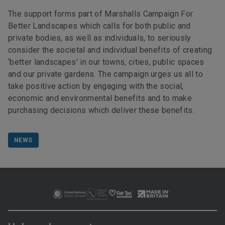
The support forms part of Marshalls Campaign For
Better Landscapes which calls for both public and
private bodies, as well as individuals, to seriously
consider the societal and individual benefits of creating
‘better landscapes’ in our towns, cities, public spaces
and our private gardens. The campaign urges us all to
take positive action by engaging with the social,
economic and environmental benefits and to make
purchasing decisions which deliver these benefits.
NEWS