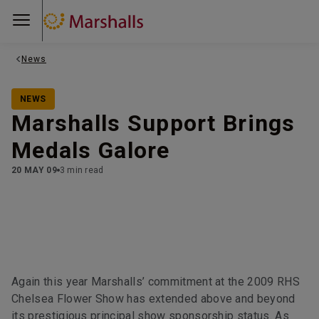
News
NEWS
Marshalls Support Brings
Medals Galore
20 MAY 09
3 min read
Again this year Marshalls’ commitment at the 2009 RHS
Chelsea Flower Show has extended above and beyond
its prestigious principal show sponsorship status. As