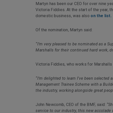
Martyn has been our CEO for over nine yea
Victoria Fiddies. At the start of the year, t
domestic business, was also
on the list.
Of the nomination, Martyn said:
“I’m very pleased to be nominated as a Sup
Marshalls for their continued hard work, d
Victoria Fiddies, who works for Marshalls 
“I’m delighted to learn I’ve been selected 
Management Trainee Scheme with a Builders
the industry, working alongside great peo
John Newcomb, CEO of the BMF, said:
“Sh
service to our industry, this new accolade 