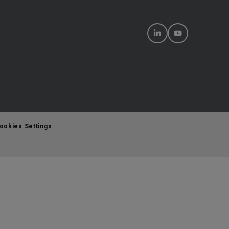
ookies Settings