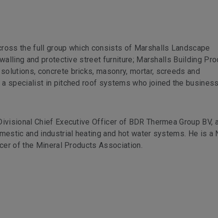
cross the full group which consists of Marshalls Landscape
walling and protective street furniture; Marshalls Building Pro
olutions, concrete bricks, masonry, mortar, screeds and
a specialist in pitched roof systems who joined the business
Divisional Chief Executive Officer of BDR Thermea Group BV, 
omestic and industrial heating and hot water systems. He is a
icer of the Mineral Products Association.