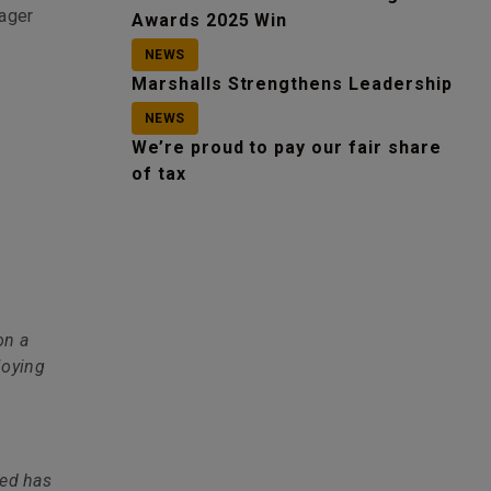
nager
Awards 2025 Win
NEWS
Marshalls Strengthens Leadership
NEWS
We’re proud to pay our fair share
of tax
t
on a
joying
ted has