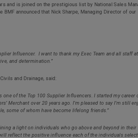
rs and is joined on the prestigious list by National Sales Ma
he
BMF announced that Nick Sharpe, Managing Director of our
plier Influencer. I want to thank my Exec Team and all staff a
rive, and determination.”
Civils and Drainage, said:
as one of the Top 100 Supplier Influencers. I started my career 
’ Merchant over 20 years ago. I’m pleased to say I’m still en
ple, some of whom have become lifelong friends.”
ining a light on individuals who go above and beyond in their
will reflect the positive influence each of the individuals selec