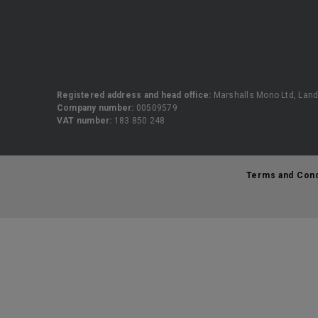
Registered address and head office:
Marshalls Mono Ltd, Land
Company number:
00509579
VAT number:
183 850 248
Terms and Cond