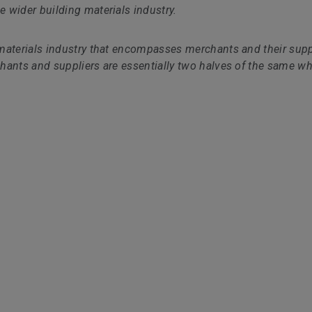
 wider building materials industry.
materials industry that encompasses merchants and their supp
hants and suppliers are essentially two halves of the same wh