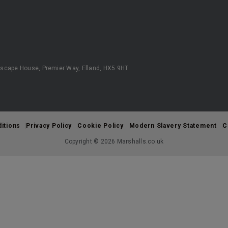
scape House, Premier Way, Elland, HX5 9HT
itions
Privacy Policy
Cookie Policy
Modern Slavery Statement
C
Copyright © 2026 Marshalls.co.uk