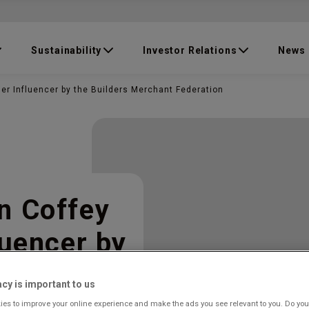
Sustainability
Investor Relations
News
er Influencer by the Builders Merchant Federation
n Coffey
luencer by
t
acy is important to us
es to improve your online experience and make the ads you see relevant to you. Do you