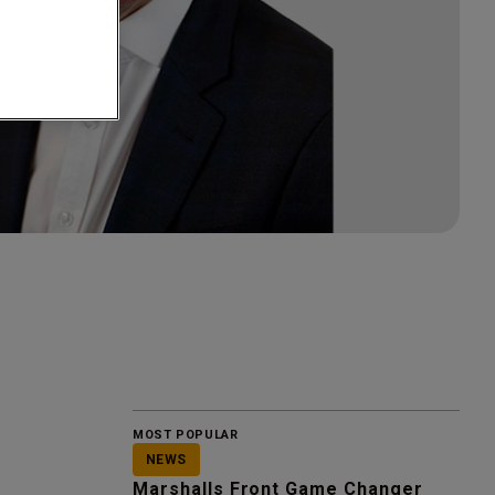
MOST POPULAR
NEWS
Marshalls Front Game Changer