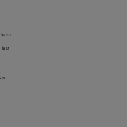
ducts,
 last
a
 Non-