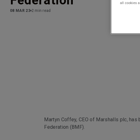
Federation
all cookies 
08 MAR 23
2 min read
Martyn Coffey, CEO of Marshalls plc, has 
Federation (BMF).