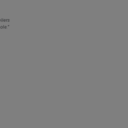
liers
ole.”