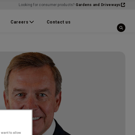
Looking for consumer products?
Gardens and Driveways
Careers
Contact us
 want to allow