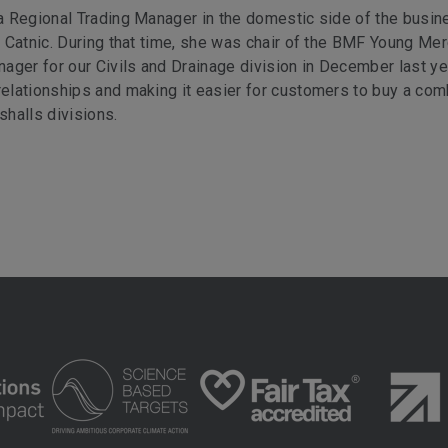
 a Regional Trading Manager in the domestic side of the busin
at Catnic. During that time, she was chair of the BMF Young Me
ager for our Civils and Drainage division in December last ye
 relationships and making it easier for customers to buy a co
halls divisions.