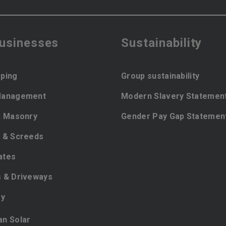
businesses
Sustainability
ping
Group sustainability
Management
Modern Slavery Statemen
& Masonry
Gender Pay Gap Statemen
 & Screeds
ates
 & Driveways
ey
ian Solar