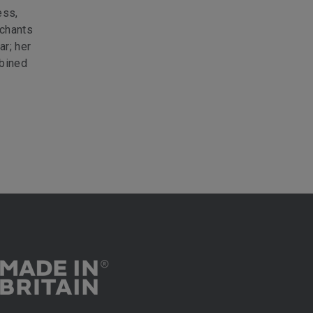
ess,
rchants
ar; her
mbined