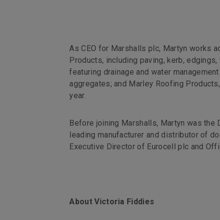
As CEO for Marshalls plc, Martyn works a
Products, including paving, kerb, edgings, 
featuring drainage and water management s
aggregates; and Marley Roofing Products, 
year.
Before joining Marshalls, Martyn was the 
leading manufacturer and distributor of d
Executive Director of Eurocell plc and Off
About Victoria Fiddies