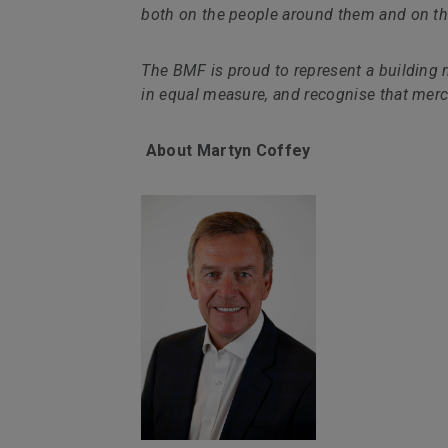
both on the people around them and on the
The BMF is proud to represent a building 
in equal measure, and recognise that merc
About Martyn Coffey