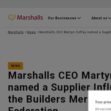
Our Businesses
About us
Marshalls
News
Marshalls CEO Martyn Coffey named a Suppli
NEWS
Marshalls CEO Marty
named a Supplier Inf
the Builders Merchan
Your priv
We use cooki