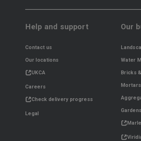
Help and support
Our 
Contact us
Landsca
Our locations
Water 
UKCA
Bricks 
Mortars
Careers
Aggreg
Check delivery progress
Gardens
Legal
Marl
Virid