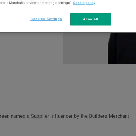
across Marshalls or view and change settings?
Cookie policy
Cookies Settings
Allow all
been named a Supplier Influencer by the Builders Merchant