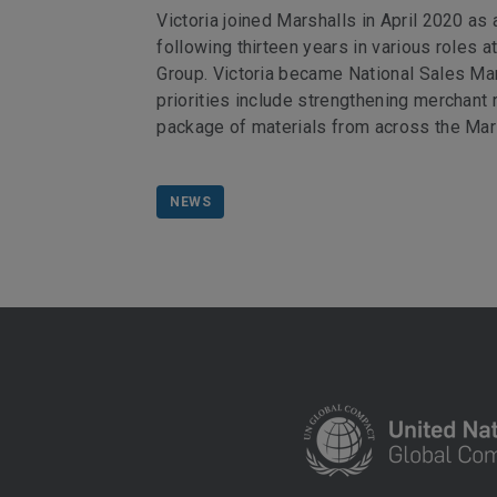
Victoria joined Marshalls in April 2020 as
following thirteen years in various roles 
Group. Victoria became National Sales Man
priorities include strengthening merchant
package of materials from across the Mars
NEWS