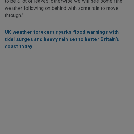
to be a lot of leaves, otherwise we will see some fine
weather following on behind with some rain to move
through."
UK weather forecast sparks flood warnings with
tidal surges and heavy rain set to batter Britain’s
coast today