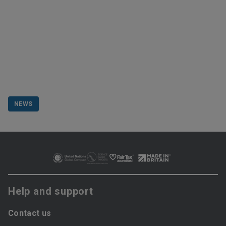
NEWS
Help and support
Contact us