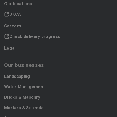
Our locations
UKCA
Careers
Check delivery progress
Legal
Our businesses
Landscaping
Water Management
Bricks & Masonry
Mortars & Screeds