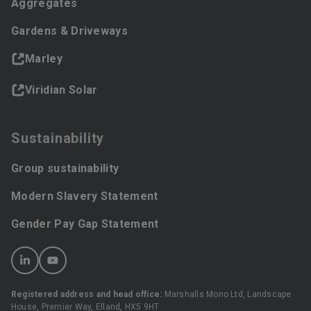
Aggregates
Gardens & Driveways
Marley
Viridian Solar
Sustainability
Group sustainability
Modern Slavery Statement
Gender Pay Gap Statement
Registered address and head office:
Marshalls Mono Ltd, Landscape
House, Premier Way, Elland, HX5 9HT