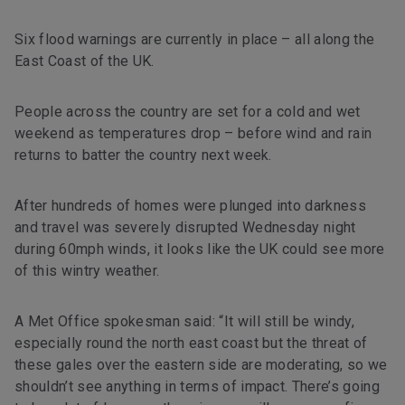
Six flood warnings are currently in place – all along the
East Coast of the UK.
People across the country are set for a cold and wet
weekend as temperatures drop – before wind and rain
returns to batter the country next week.
After hundreds of homes were plunged into darkness
and travel was severely disrupted Wednesday night
during 60mph winds, it looks like the UK could see more
of this wintry weather.
A Met Office spokesman said: “It will still be windy,
especially round the north east coast but the threat of
these gales over the eastern side are moderating, so we
shouldn’t see anything in terms of impact. There’s going