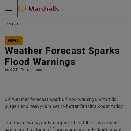
News
NEWS
Weather Forecast Sparks
Flood Warnings
06 OCT 17
1 min read
UK weather forecast sparks flood warnings with tidal
surges and heavy rain set to batter Britain’s coast today
The Sun newspaper has reported that the Government
has issued a string of flood warnings as Britain’s coast