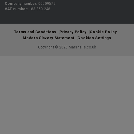
Company number:
00509579
VAT number:
183 850 248
Terms and Conditions
Privacy Policy
Cookie Policy
Modern Slavery Statement
Cookies Settings
Copyright © 2026 Marshalls.co.uk