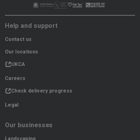
Help and support
Contact us
Our locations
UKCA
Careers
Check delivery progress
Legal
Our businesses
Landscaping