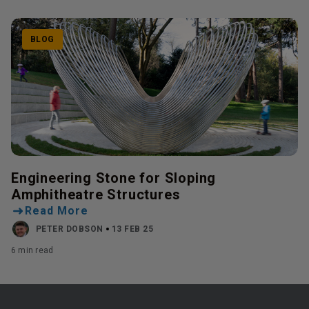
BLOG
Engineering Stone for Sloping
Amphitheatre Structures
Read More
PETER DOBSON
13 FEB 25
6 min read