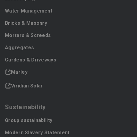
Water Management
Bricks & Masonry
Mortars & Screeds
Aggregates
Gardens & Driveways
Marley
Viridian Solar
Sustainability
Group sustainability
Modern Slavery Statement