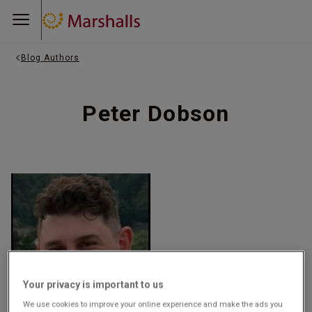
Blog Authors
Peter Dobson
Your privacy is important to us
We use cookies to improve your online experience and make the ads you