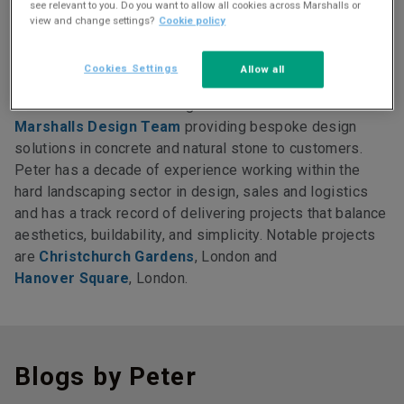
see relevant to you. Do you want to allow all cookies across Marshalls or
view and change settings?
Cookie policy
More about Peter
Cookies Settings
Allow all
Peter Dobson is the manager of
Marshalls Design Team
providing bespoke design
solutions in concrete and natural stone to customers.
Peter has a decade of experience working within the
hard landscaping sector in design, sales and logistics
and has a track record of delivering projects that balance
aesthetics, buildability, and simplicity. Notable projects
are
Christchurch Gardens
, London and
Hanover Square
, London.
Blogs by Peter