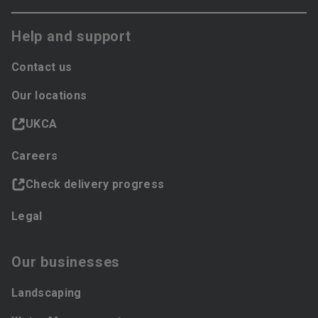
Help and support
Contact us
Our locations
UKCA
Careers
Check delivery progress
Legal
Our businesses
Landscaping