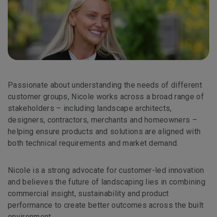
Passionate about understanding the needs of different
customer groups, Nicole works across a broad range of
stakeholders – including landscape architects,
designers, contractors, merchants and homeowners –
helping ensure products and solutions are aligned with
both technical requirements and market demand.
Nicole is a strong advocate for customer-led innovation
and believes the future of landscaping lies in combining
commercial insight, sustainability and product
performance to create better outcomes across the built
environment.