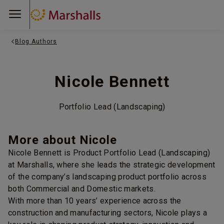
Blog Authors
Nicole Bennett
Portfolio Lead (Landscaping)
More about Nicole
Nicole Bennett is Product Portfolio Lead (Landscaping)
at Marshalls, where she leads the strategic development
of the company’s landscaping product portfolio across
both Commercial and Domestic markets.
With more than 10 years’ experience across the
construction and manufacturing sectors, Nicole plays a