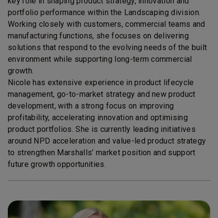
key role in shaping product strategy, innovation and
portfolio performance within the Landscaping division.
Working closely with customers, commercial teams and
manufacturing functions, she focuses on delivering
solutions that respond to the evolving needs of the built
environment while supporting long-term commercial
growth.
Nicole has extensive experience in product lifecycle
management, go-to-market strategy and new product
development, with a strong focus on improving
profitability, accelerating innovation and optimising
product portfolios. She is currently leading initiatives
around NPD acceleration and value-led product strategy
to strengthen Marshalls’ market position and support
future growth opportunities.