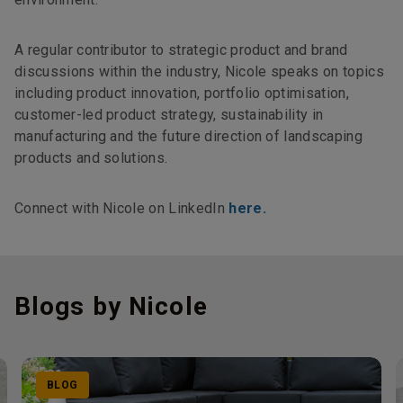
A regular contributor to strategic product and brand
discussions within the industry, Nicole speaks on topics
including product innovation, portfolio optimisation,
customer-led product strategy, sustainability in
manufacturing and the future direction of landscaping
products and solutions.
Connect with Nicole on LinkedIn
here.
Blogs by Nicole
BLOG