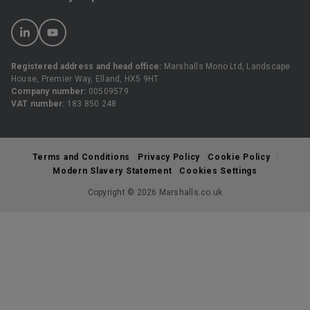
Registered address and head office:
Marshalls Mono Ltd, Landscape
House, Premier Way, Elland, HX5 9HT
Company number:
00509579
VAT number:
183 850 248
Terms and Conditions
Privacy Policy
Cookie Policy
Modern Slavery Statement
Cookies Settings
Copyright © 2026 Marshalls.co.uk