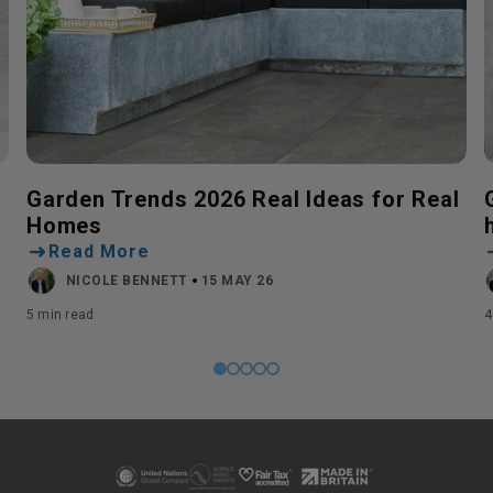
Garden Trends 2026 Real Ideas for Real
Homes
Read More
NICOLE BENNETT
15 MAY 26
5 min read
4