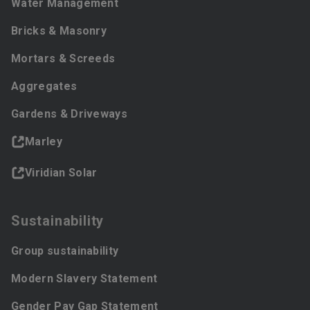
Water Management
Bricks & Masonry
Mortars & Screeds
Aggregates
Gardens & Driveways
Marley
Viridian Solar
Sustainability
Group sustainability
Modern Slavery Statement
Gender Pay Gap Statement