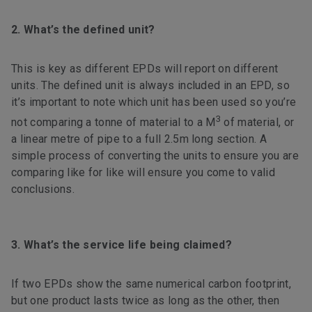
2. What’s the defined unit?
This is key as different EPDs will report on different
units. The defined unit is always included in an EPD, so
it’s important to note which unit has been used so you’re
3
not comparing a tonne of material to a M
of material, or
a linear metre of pipe to a full 2.5m long section. A
simple process of converting the units to ensure you are
comparing like for like will ensure you come to valid
conclusions.
3. What’s the service life being claimed?
If two EPDs show the same numerical carbon footprint,
but one product lasts twice as long as the other, then