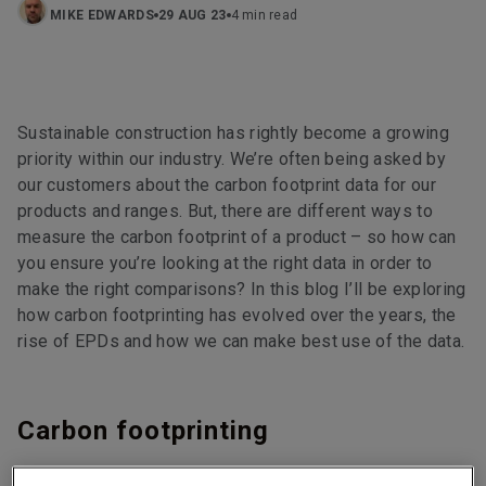
MIKE EDWARDS
29 AUG 23
4 min read
Sustainable construction has rightly become a growing
priority within our industry. We’re often being asked by
our customers about the carbon footprint data for our
products and ranges. But, there are different ways to
measure the carbon footprint of a product – so how can
you ensure you’re looking at the right data in order to
make the right comparisons? In this blog I’ll be exploring
how carbon footprinting has evolved over the years, the
rise of EPDs and how we can make best use of the data.
Carbon footprinting