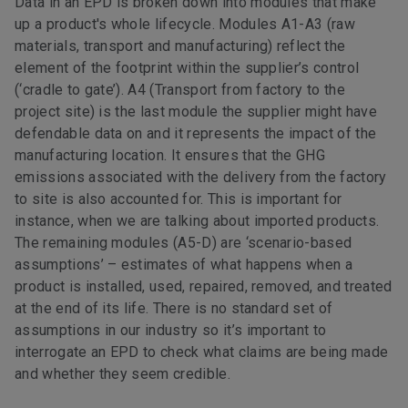
Data in an EPD is broken down into modules that make
up a product's whole lifecycle. Modules A1-A3 (raw
materials, transport and manufacturing) reflect the
element of the footprint within the supplier’s control
(‘cradle to gate’). A4 (Transport from factory to the
project site) is the last module the supplier might have
defendable data on and it represents the impact of the
manufacturing location. It ensures that the GHG
emissions associated with the delivery from the factory
to site is also accounted for. This is important for
instance, when we are talking about imported products.
The remaining modules (A5-D) are ‘scenario-based
assumptions’ – estimates of what happens when a
product is installed, used, repaired, removed, and treated
at the end of its life. There is no standard set of
assumptions in our industry so it’s important to
interrogate an EPD to check what claims are being made
and whether they seem credible.