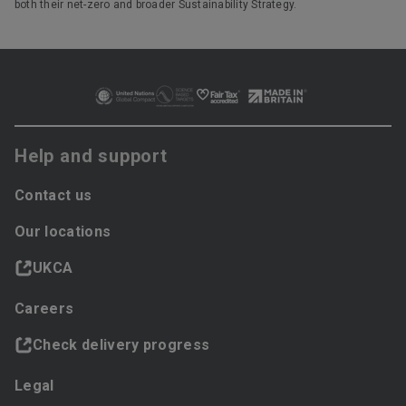
both their net-zero and broader Sustainability Strategy.
Help and support
Contact us
Our locations
UKCA
Careers
Check delivery progress
Legal