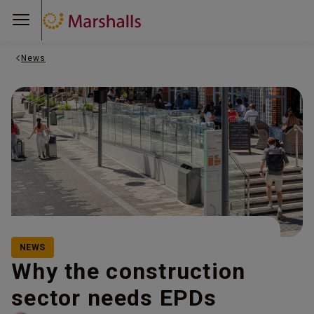
News
NEWS
Why the construction
sector needs EPDs