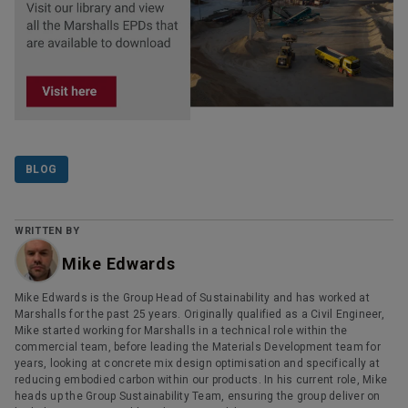
BLOG
WRITTEN BY
Mike Edwards
Mike Edwards is the Group Head of Sustainability and has worked at
Marshalls for the past 25 years. Originally qualified as a Civil Engineer,
Mike started working for Marshalls in a technical role within the
commercial team, before leading the Materials Development team for
years, looking at concrete mix design optimisation and specifically at
reducing embodied carbon within our products. In his current role, Mike
heads up the Group Sustainability Team, ensuring the group deliver on