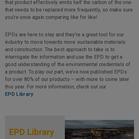
that product effectively emits half the carbon of the one
that needs to be replaced more frequently, so make sure
you’re once again comparing like for like!
EPDs are here to stay and they’re a great tool for our
industry to move towards more sustainable materials
and construction. The best approach to take is to
interrogate the information and use the EPD to get a
good understanding of the environmental credentials of
a product. To play our part, we’ve now published EPDs
for over 80% of our products – with more to come later
this year. For more information, check out our
EPD Library
.