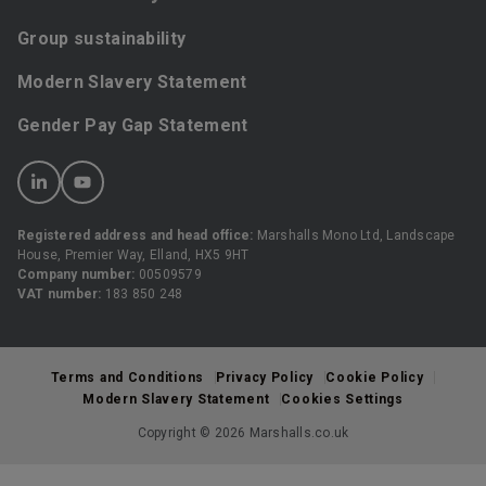
Group sustainability
Modern Slavery Statement
Gender Pay Gap Statement
Registered address and head office:
Marshalls Mono Ltd, Landscape
House, Premier Way, Elland, HX5 9HT
Company number:
00509579
VAT number:
183 850 248
Terms and Conditions
Privacy Policy
Cookie Policy
Modern Slavery Statement
Cookies Settings
Copyright © 2026 Marshalls.co.uk