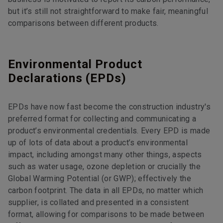
but it’s still not straightforward to make fair, meaningful
comparisons between different products.
Environmental Product
Declarations (EPDs)
EPDs have now fast become the construction industry's
preferred format for collecting and communicating a
product’s environmental credentials. Every EPD is made
up of lots of data about a product’s environmental
impact, including amongst many other things, aspects
such as water usage, ozone depletion or crucially the
Global Warming Potential (or GWP); effectively the
carbon footprint. The data in all EPDs, no matter which
supplier, is collated and presented in a consistent
format, allowing for comparisons to be made between