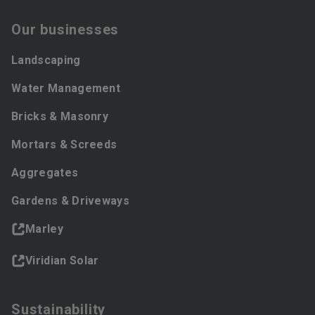
Our businesses
Landscaping
Water Management
Bricks & Masonry
Mortars & Screeds
Aggregates
Gardens & Driveways
Marley
Viridian Solar
Sustainability