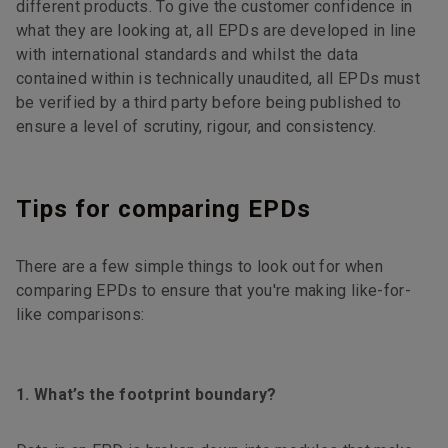
different products. To give the customer confidence in
what they are looking at, all EPDs are developed in line
with international standards and whilst the data
contained within is technically unaudited, all EPDs must
be verified by a third party before being published to
ensure a level of scrutiny, rigour, and consistency.
Tips for comparing EPDs
There are a few simple things to look out for when
comparing EPDs to ensure that you're making like-for-
like comparisons:
1. What’s the footprint boundary?