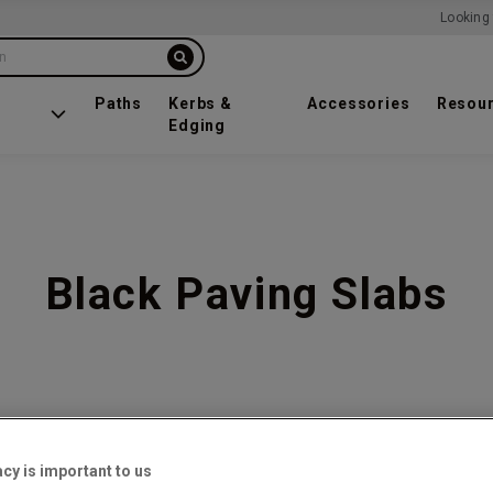
Looking 
on
Paths
Kerbs &
Accessories
Resou
Edging
Black Paving Slabs
f
10
acy is important to us