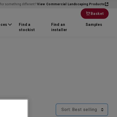
for something different?
View Commercial Landscaping Products
Basket
rces
Find a
Find an
Samples
stockist
installer
Sort:
Best selling