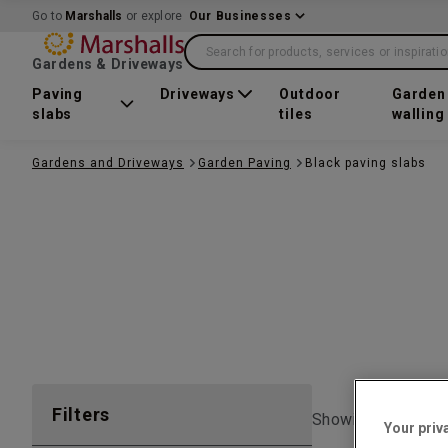
Go to
Marshalls
or explore
Our Businesses
Search for products, services or inspirati
Gardens & Driveways
Paving
Driveways
Outdoor
Garden
slabs
tiles
walling
Gardens and Driveways
Garden Paving
Black paving slabs
Filters
Showing 1 to
10
o
Your priv