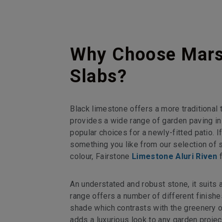
Why Choose Marsh
Slabs?
Black limestone offers a more traditional 
provides a wide range of garden paving in
popular choices for a newly-fitted patio. I
something you like from our selection of s
colour, Fairstone
Limestone Aluri Riven
f
An understated and robust stone, it suits
range offers a number of different finishes 
shade which contrasts with the greenery of
adds a luxurious look to any garden projec