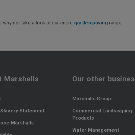
 why not take a look at our entire
garden paving
range.
t Marshalls
Our other busine
s
Marshalls Group
Slavery Statement
Commercial Landscaping
Products
ose Marshalls
Water Management
bility