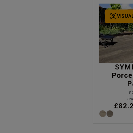
VISUA
SYM
Porce
P
P
Sta
£82.