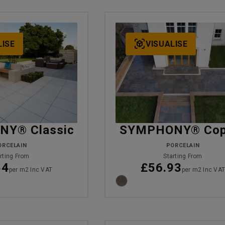
LISE
VISUALISE
Y® Classic
SYMPHONY® Cop
ORCELAIN
PORCELAIN
rting From
Starting From
54
£56.93
per m2 Inc VAT
per m2 Inc VA