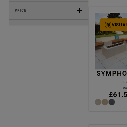
PRICE
VISUA
SYMPHON
P
Sta
£61.