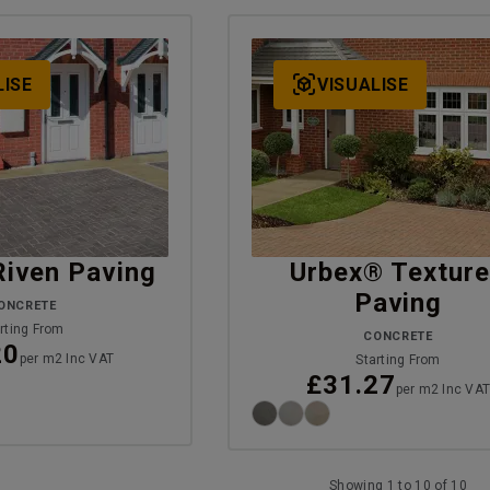
LISE
VISUALISE
Riven Paving
Urbex® Textur
Paving
ONCRETE
rting From
CONCRETE
20
per m2 Inc VAT
Starting From
£31.27
per m2 Inc VA
Showing 1 to 10 of 10