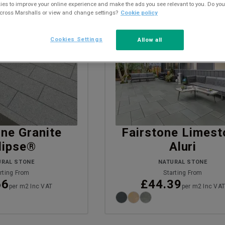
es to improve your online experience and make the ads you see relevant to you. Do you
across Marshalls or view and change settings?
Cookie policy
Cookies Settings
Allow all
VISUALISE
one Granite
Fairstone Limest
lipse®
Aluri
URAL STONE
NATURAL STONE
rting From
Starting From
66
£44.39
per m2 Inc VAT
per m2 Inc VA