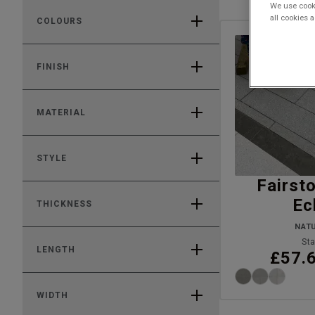
We use cooki
all cookies 
COLOURS
FINISH
MATERIAL
STYLE
Fairst
Ec
THICKNESS
NAT
Sta
LENGTH
£57.
WIDTH