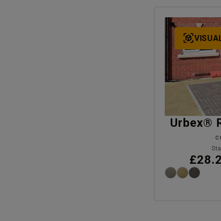
VISUA
Urbex® 
C
Sta
£28.