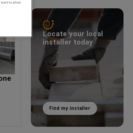
 want to allow
Locate your local
installer today
one
Find my installer
T