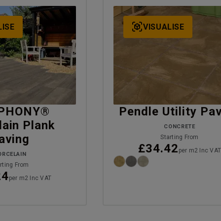
LISE
VISUALISE
PHONY®
Pendle Utility Pa
lain Plank
CONCRETE
aving
Starting From
£34.42
per m2 Inc VA
ORCELAIN
rting From
24
per m2 Inc VAT