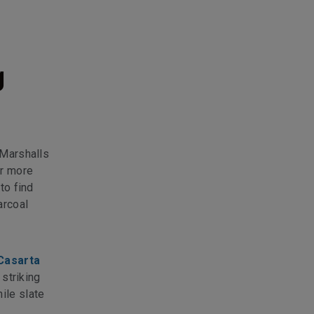
g
 Marshalls
ur more
to find
arcoal
 Casarta
 striking
ile slate