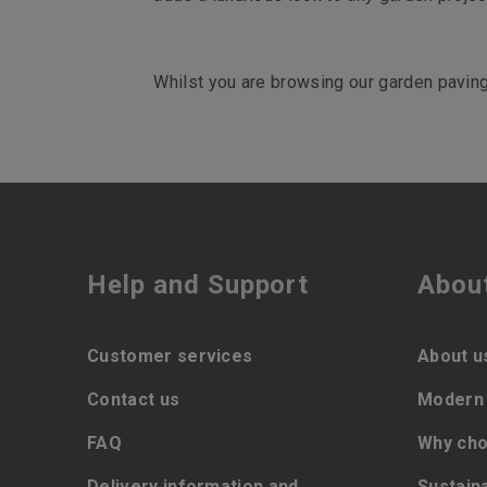
Whilst you are browsing our garden paving,
Help and Support
Abou
Customer services
About u
Contact us
Modern 
FAQ
Why cho
Delivery information and
Sustaina