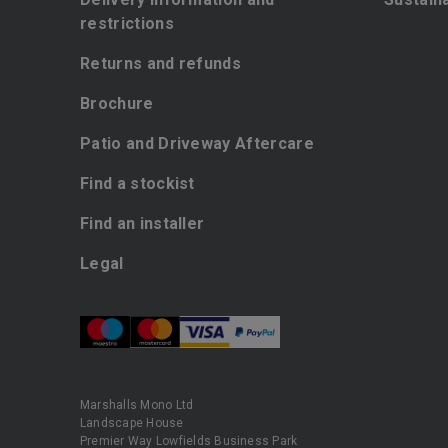
restrictions
Returns and refunds
Brochure
Patio and Driveway Aftercare
Find a stockist
Find an installer
Legal
Marshalls Mono Ltd
Landscape House
Premier Way Lowfields Business Park