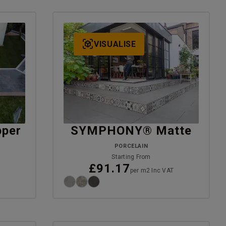
VISUALISE
per
SYMPHONY® Matte
PORCELAIN
Starting From
£91.17
T
per m2 Inc VAT