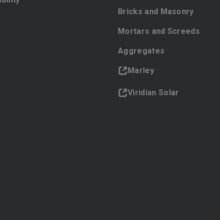
Bricks and Masonry
Mortars and Screeds
Aggregates
Marley
Viridian Solar