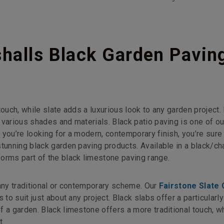
alls Black Garden Pavin
touch, while slate adds a luxurious look to any garden project.
 various shades and materials. Black patio paving is one of o
f you’re looking for a modern, contemporary finish, you’re sure 
tunning black garden paving products. Available in a black/ch
orms part of the black limestone paving range.
 any traditional or contemporary scheme. Our
Fairstone Slate
to suit just about any project. Black slabs offer a particularly
 a garden. Black limestone offers a more traditional touch, wh
t.