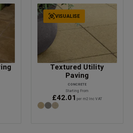
VISUALISE
ving
Textured Utility
Paving
CONCRETE
T
Starting From
£42.01
per m2 Inc VAT