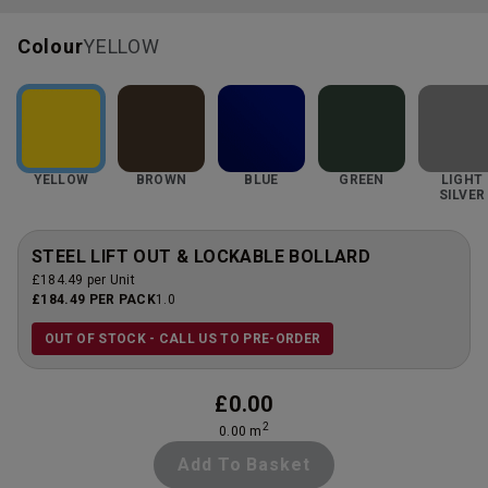
Colour
YELLOW
YELLOW
BROWN
BLUE
GREEN
LIGHT
SILVER
STEEL LIFT OUT & LOCKABLE BOLLARD
£184.49 per Unit
£184.49 PER PACK
1.0
OUT OF STOCK - CALL US TO PRE-ORDER
£
0.00
2
0.00
m
Add To Basket