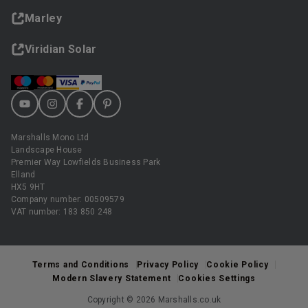
Marley
Viridian Solar
Marshalls Mono Ltd
Landscape House
Premier Way Lowfields Business Park
Elland
HX5 9HT
Company number: 00509579
VAT number: 183 850 248
Terms and Conditions
Privacy Policy
Cookie Policy
Modern Slavery Statement
Cookies Settings
Copyright © 2026 Marshalls.co.uk