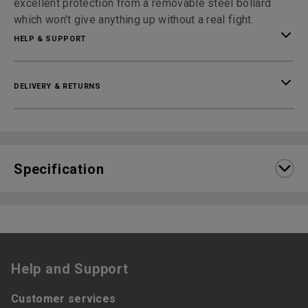
excellent protection from a removable steel bollard
which won't give anything up without a real fight.
HELP & SUPPORT
DELIVERY & RETURNS
Specification
Help and Support
Customer services