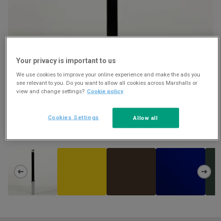
Your privacy is important to us
We use cookies to improve your online experience and make the ads you
see relevant to you. Do you want to allow all cookies across Marshalls or
view and change settings?
Cookie policy
RHINO RTL 80 POWDER COATED STEEL LIFT OUT AND LOCKABLE
Cookies Settings
Allow all
BOLLARD
Download