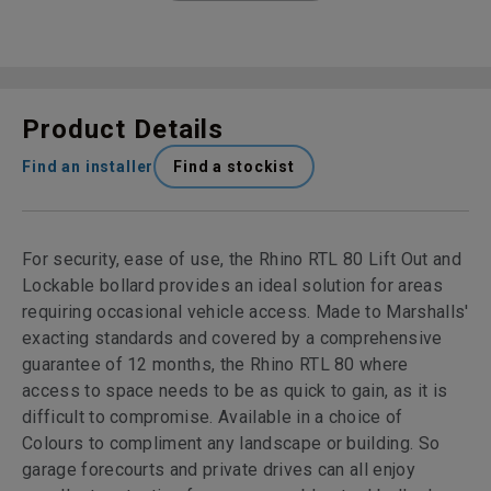
Product Details
Find an installer
Find a stockist
For security, ease of use, the Rhino RTL 80 Lift Out and
Lockable bollard provides an ideal solution for areas
requiring occasional vehicle access. Made to Marshalls'
exacting standards and covered by a comprehensive
guarantee of 12 months, the Rhino RTL 80 where
access to space needs to be as quick to gain, as it is
difficult to compromise. Available in a choice of
Colours to compliment any landscape or building. So
garage forecourts and private drives can all enjoy