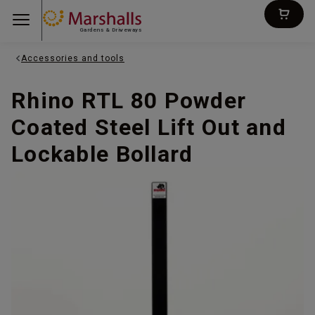
Gardens & Driveways
Accessories and tools
Rhino RTL 80 Powder
Coated Steel Lift Out and
Lockable Bollard