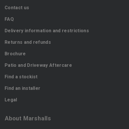
Contact us
FAQ
Delivery information and restrictions
Returns and refunds
Brochure
Patio and Driveway Aftercare
Find a stockist
Find an installer
Legal
About Marshalls