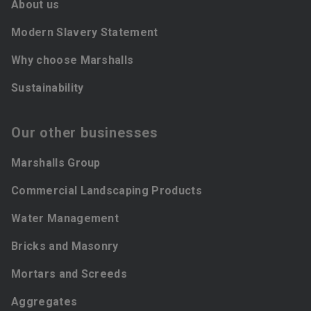
About us
Modern Slavery Statement
Why choose Marshalls
Sustainability
Our other businesses
Marshalls Group
Commercial Landscaping Products
Water Management
Bricks and Masonry
Mortars and Screeds
Aggregates