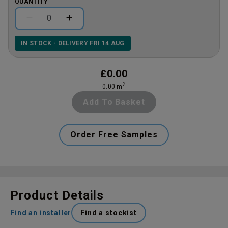
QUANTITY
IN STOCK - DELIVERY FRI 14 AUG
£
0.00
2
0.00
m
Add To Basket
Order Free Samples
Product Details
Find an installer
Find a stockist