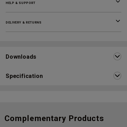
HELP & SUPPORT
DELIVERY & RETURNS
Downloads
Specification
Complementary Products