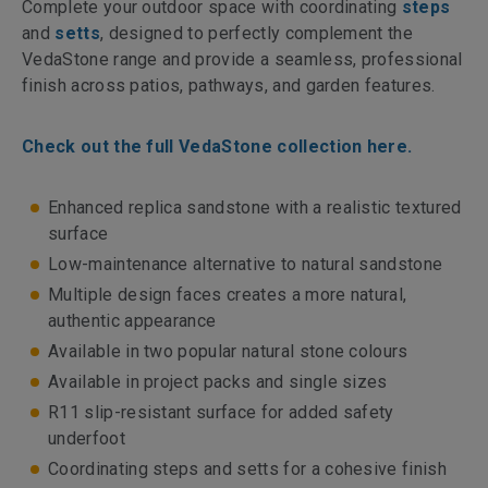
Complete your outdoor space with coordinating
steps
and
setts
, designed to perfectly complement the
VedaStone range and provide a seamless, professional
finish across patios, pathways, and garden features.
Check out the full VedaStone collection here.
Enhanced replica sandstone with a realistic textured
surface
Low-maintenance alternative to natural sandstone
Multiple design faces creates a more natural,
authentic appearance
Available in two popular natural stone colours
Available in project packs and single sizes
R11 slip-resistant surface for added safety
underfoot
Coordinating steps and setts for a cohesive finish