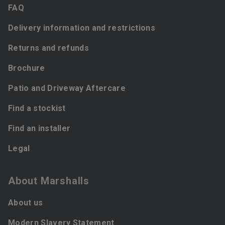
FAQ
Delivery information and restrictions
Returns and refunds
Brochure
Patio and Driveway Aftercare
Find a stockist
Find an installer
Legal
About Marshalls
About us
Modern Slavery Statement