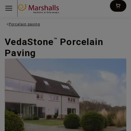
Gardens & Driveways
Porcelain paving
VedaStone
Porcelain
™
Paving