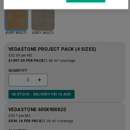
BUFF MULTI
GREY MULTI
VEDASTONE PROJECT PACK (4 SIZES)
£52.09 per M2
£1097.03 PER PACK
21.06 m² coverage
QUANTITY
IN STOCK - DELIVERY FRI 14 AUG
VEDASTONE 600X900X20
£39.7 per M2
£836.16 PER PACK
21.06 m² coverage