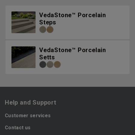
VedaStone™ Porcelain
Steps
VedaStone™ Porcelain
Setts
Help and Support
Customer services
Contact us