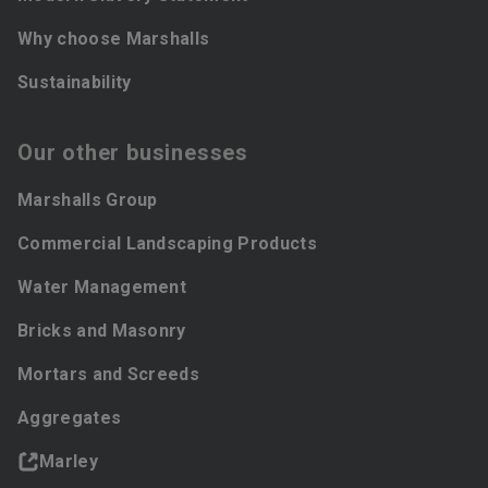
Why choose Marshalls
Sustainability
Our other businesses
Marshalls Group
Commercial Landscaping Products
Water Management
Bricks and Masonry
Mortars and Screeds
Aggregates
Marley