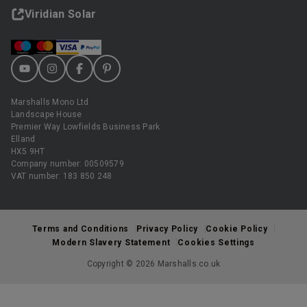
Viridian Solar
Marshalls Mono Ltd
Landscape House
Premier Way Lowfields Business Park
Elland
HX5 9HT
Company number: 00509579
VAT number: 183 850 248
Terms and Conditions
Privacy Policy
Cookie Policy
Modern Slavery Statement
Cookies Settings
Copyright © 2026 Marshalls.co.uk