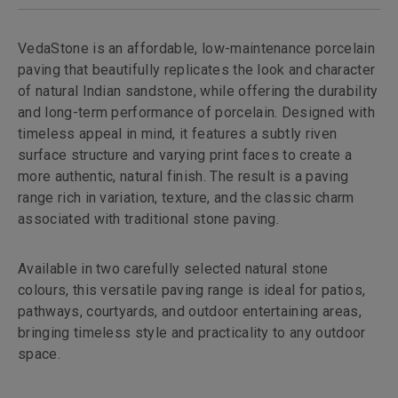
VedaStone is an affordable, low-maintenance porcelain
paving that beautifully replicates the look and character
of natural Indian sandstone, while offering the durability
and long-term performance of porcelain. Designed with
timeless appeal in mind, it features a subtly riven
surface structure and varying print faces to create a
more authentic, natural finish. The result is a paving
range rich in variation, texture, and the classic charm
associated with traditional stone paving.
Available in two carefully selected natural stone
colours, this versatile paving range is ideal for patios,
pathways, courtyards, and outdoor entertaining areas,
bringing timeless style and practicality to any outdoor
space.