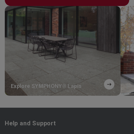
Explore SYMPHONY® Lapis
Fin
Help and Support