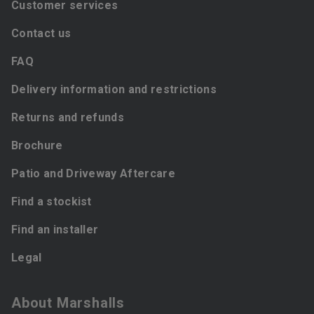
Customer services
Contact us
FAQ
Delivery information and restrictions
Returns and refunds
Brochure
Patio and Driveway Aftercare
Find a stockist
Find an installer
Legal
About Marshalls