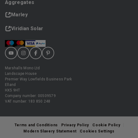
Aggregates
Marley
Viridian Solar
Marshalls Mono Ltd
Landscape House
Premier Way Lowfields Business Park
Elland
HX5 9HT
Company number: 00509579
VAT number: 183 850 248
Terms and Conditions
Privacy Policy
Cookie Policy
Modern Slavery Statement
Cookies Settings