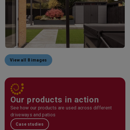
View all 8 images
Our products in action
See how our products are used across different
driveways and patios
Case studies