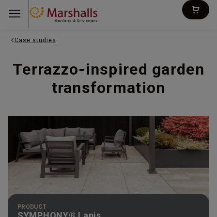
Gardens & Driveways
Case studies
Terrazzo-inspired garden
transformation
PRODUCT
SYMPHONY® Lapis