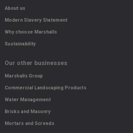
About us
Modern Slavery Statement
Why choose Marshalls
Sustainability
Our other businesses
Marshalls Group
Commercial Landscaping Products
Water Management
Bricks and Masonry
Mortars and Screeds