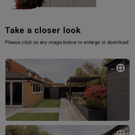
Take a closer look
Please click on any image below to enlarge or download