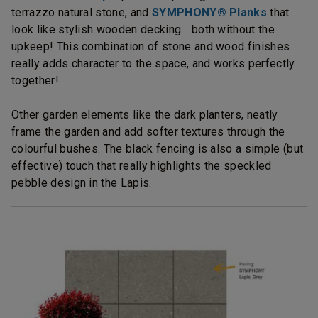
terrazzo natural stone, and
SYMPHONY® Planks
that
look like stylish wooden decking… both without the
upkeep! This combination of stone and wood finishes
really adds character to the space, and works perfectly
together!
Other garden elements like the dark planters, neatly
frame the garden and add softer textures through the
colourful bushes. The black fencing is also a simple (but
effective) touch that really highlights the speckled
pebble design in the Lapis.