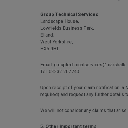
Group Technical Services
Landscape House,
Lowfields Business Park,
Elland,
West Yorkshire,
HX5 9HT
Email: grouptechnicalservices@marshalls.
Tel: 03332 202740
Upon receipt of your claim notification, a M
required) and request any further details 
We will not consider any claims that arise 
5. Other important terms