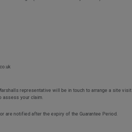
co.uk
arshalls representative will be in touch to arrange a site visit 
to assess your claim.
or are notified after the expiry of the Guarantee Period.