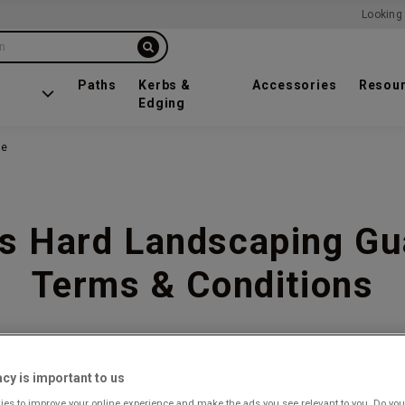
Looking 
on
Paths
Kerbs &
Accessories
Resou
Edging
ee
s Hard Landscaping Gu
Terms & Conditions
acy is important to us
es to improve your online experience and make the ads you see relevant to you. Do you