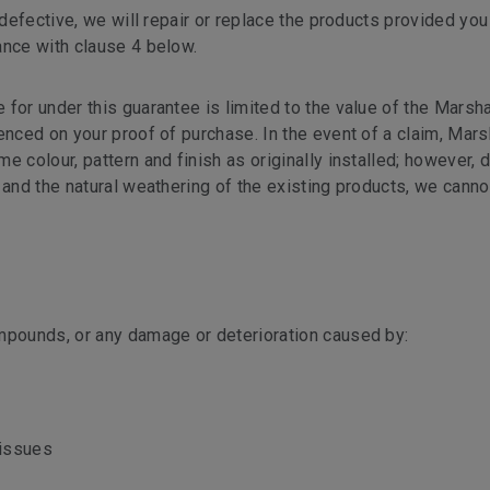
 defective, we will repair or replace the products provided you
ance with clause 4 below.
for under this guarantee is limited to the value of the Marsh
nced on your proof of purchase. In the event of a claim, Marsh
 colour, pattern and finish as originally installed; however, 
 and the natural weathering of the existing products, we cann
mpounds, or any damage or deterioration caused by:
 issues