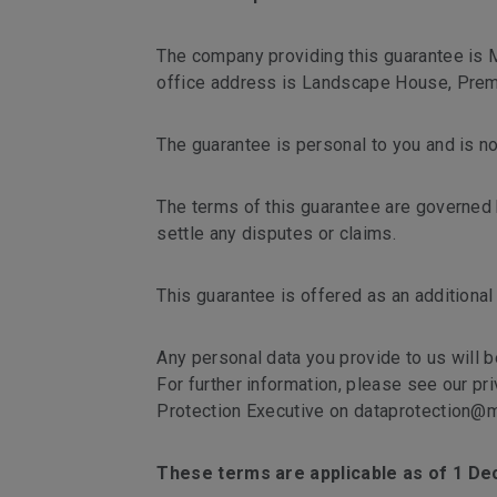
The company providing this guarantee is
office address is Landscape House, Premi
The guarantee is personal to you and is no
The terms of this guarantee are governed b
settle any disputes or claims.
This guarantee is offered as an additional
Any personal data you provide to us will b
For further information, please see our pr
Protection Executive on dataprotection@m
These terms are applicable as of 1 D