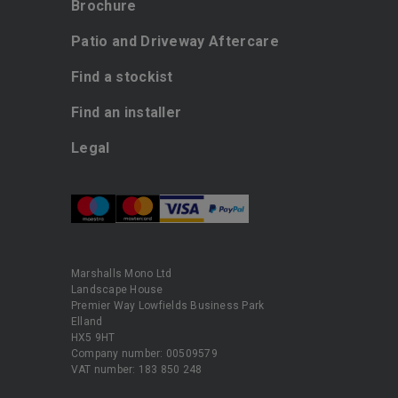
Brochure
Patio and Driveway Aftercare
Find a stockist
Find an installer
Legal
Marshalls Mono Ltd
Landscape House
Premier Way Lowfields Business Park
Elland
HX5 9HT
Company number: 00509579
VAT number: 183 850 248