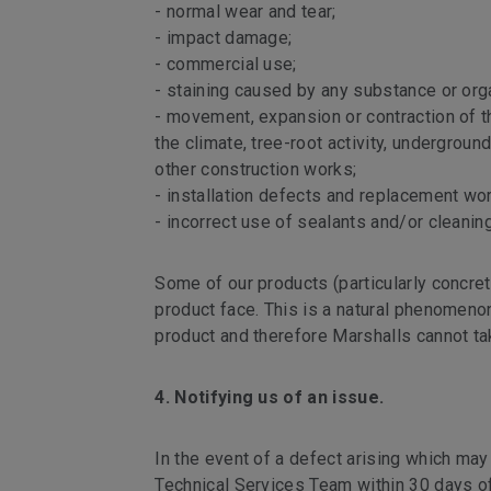
- normal wear and tear;
- impact damage;
- commercial use;
- staining caused by any substance or org
- movement, expansion or contraction of th
the climate, tree-root activity, undergrou
other construction works;
- installation defects and replacement wor
- incorrect use of sealants and/or cleanin
Some of our products (particularly concre
product face. This is a natural phenomeno
product and therefore Marshalls cannot tak
4. Notifying us of an issue.
In the event of a defect arising which may
Technical Services Team within 30 days of