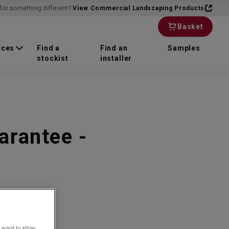
for something different?
View Commercial Landscaping Products
Basket
rces
Find a
Find an
Samples
stockist
installer
arantee -
 want to allow