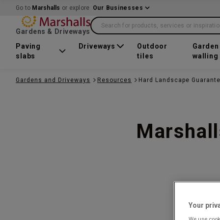
Go to
Marshalls
or explore
Our Businesses
Search for products, services or inspirati
Gardens & Driveways
Paving
Driveways
Outdoor
Garden
slabs
tiles
walling
Gardens and Driveways
Resources
Hard Landscape Guarant
Marshall
Your priv
We use cooki