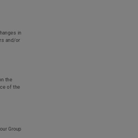
changes in
ers and/or
on the
ce of the
 our Group