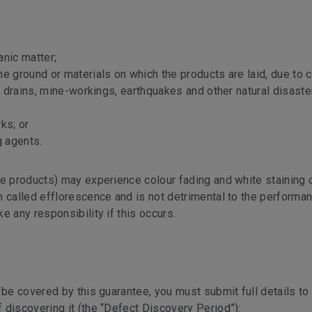
anic matter;
e ground or materials on which the products are laid, due to 
nd drains, mine-workings, earthquakes and other natural disast
ks; or
g agents.
te products) may experience colour fading and white staining 
n called efflorescence and is not detrimental to the performan
e any responsibility if this occurs.
 be covered by this guarantee, you must submit full details to
 discovering it (the “Defect Discovery Period”):