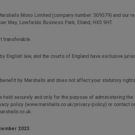
 Marshalls Mono Limited (company number: 509579) and our re
er Way, Lowfields Business Park, Elland, HX5 9HT.
t transferable.
y English law, and the courts of England have exclusive jurisd
 benefit by Marshalls and does not affect your statutory rights
e held securely and only for the purpose of administering the
ivacy policy (www.marshalls.co.uk/privacy-policy) or contact o
arshalls.co.uk.
ecember 2023.