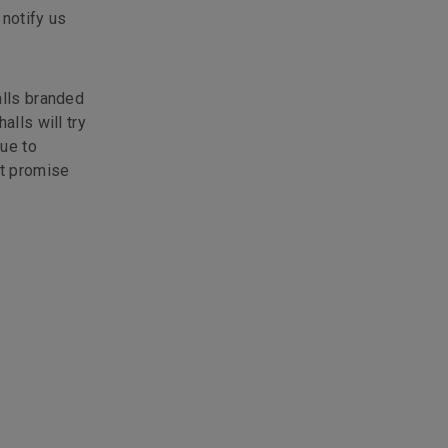
 notify us
alls branded
alls will try
due to
ot promise