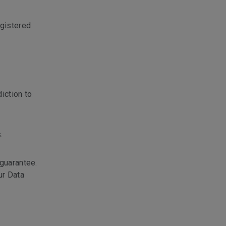
gistered
iction to
.
 guarantee.
ur Data