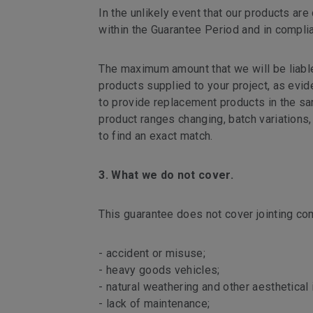
In the unlikely event that our products are
within the Guarantee Period and in compli
The maximum amount that we will be liable 
products supplied to your project, as evide
to provide replacement products in the same
product ranges changing, batch variations,
to find an exact match.
3. What we do not cover.
This guarantee does not cover jointing co
- accident or misuse;
- heavy goods vehicles;
- natural weathering and other aesthetical
- lack of maintenance;