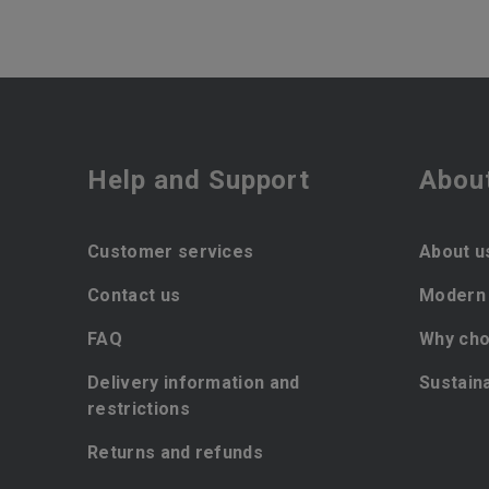
Help and Support
Abou
Customer services
About u
Contact us
Modern 
FAQ
Why cho
Delivery information and
Sustaina
restrictions
Returns and refunds