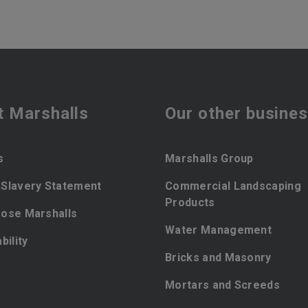
t Marshalls
Our other busine
s
Marshalls Group
Slavery Statement
Commercial Landscaping
Products
ose Marshalls
Water Management
bility
Bricks and Masonry
Mortars and Screeds