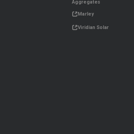
Aggregates
Marley
Viridian Solar