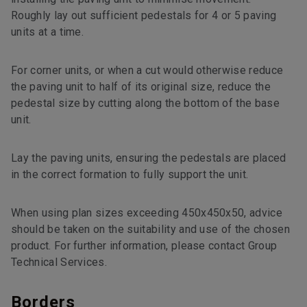
Roughly lay out sufficient pedestals for 4 or 5 paving
units at a time.
For corner units, or when a cut would otherwise reduce
the paving unit to half of its original size, reduce the
pedestal size by cutting along the bottom of the base
unit.
Lay the paving units, ensuring the pedestals are placed
in the correct formation to fully support the unit.
When using plan sizes exceeding 450x450x50, advice
should be taken on the suitability and use of the chosen
product. For further information, please contact Group
Technical Services.
Borders