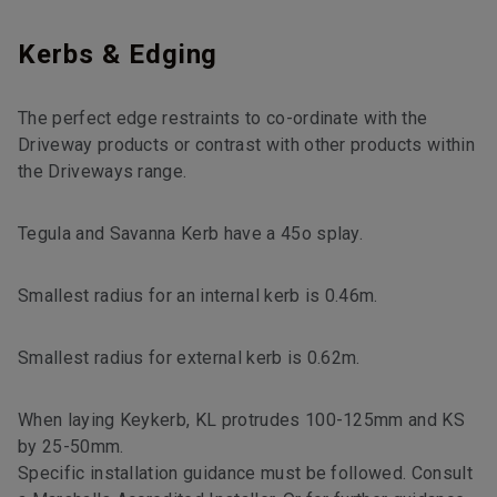
Kerbs & Edging
The perfect edge restraints to co-ordinate with the
Driveway products or contrast with other products within
the Driveways range.
Tegula and Savanna Kerb have a 45o splay.
Smallest radius for an internal kerb is 0.46m.
Smallest radius for external kerb is 0.62m.
When laying Keykerb, KL protrudes 100-125mm and KS
by 25-50mm.
Specific installation guidance must be followed. Consult