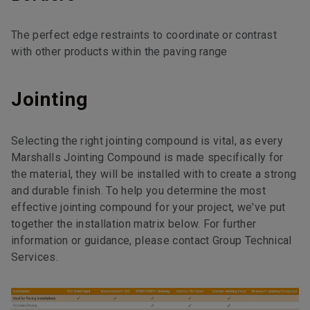
The perfect edge restraints to coordinate or contrast
with other products within the paving range
Jointing
Selecting the right jointing compound is vital, as every
Marshalls Jointing Compound is made specifically for
the material, they will be installed with to create a strong
and durable finish. To help you determine the most
effective jointing compound for your project, we've put
together the installation matrix below. For further
information or guidance, please contact Group Technical
Services.