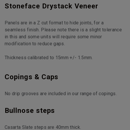
Stoneface Drystack Veneer
Panels are in a Z cut format to hide joints, for a
seamless finish. Please note there is a slight tolerance
in this and some units will require some minor
modification to reduce gaps.
Thickness calibrated to 15mm +/- 1.5mm.
Copings & Caps
No drip grooves are included in our range of copings.
Bullnose steps
Casarta Slate steps are 40mm thick.