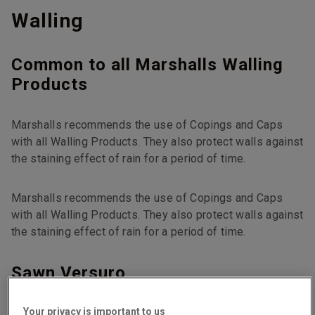
Walling
Common to all Marshalls Walling
Products
Marshalls recommends the use of Copings and Caps
with all Walling Products. They also protect walls against
the staining effect of rain for a period of time.
Marshalls recommends the use of Copings and Caps
with all Walling Products. They also protect walls against
the staining effect of rain for a period of time.
Sawn Versuro
Your privacy is important to us
Faced on all sides.