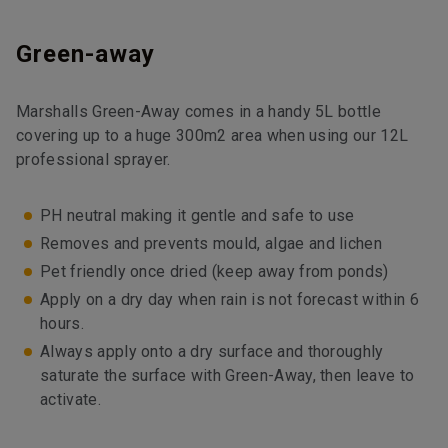
Green-away
Marshalls Green-Away comes in a handy 5L bottle
covering up to a huge 300m2 area when using our 12L
professional sprayer.
PH neutral making it gentle and safe to use
Removes and prevents mould, algae and lichen
Pet friendly once dried (keep away from ponds)
Apply on a dry day when rain is not forecast within 6
hours.
Always apply onto a dry surface and thoroughly
saturate the surface with Green-Away, then leave to
activate.