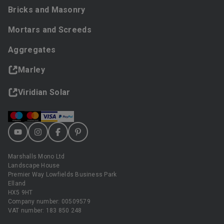
Bricks and Masonry
Mortars and Screeds
Aggregates
Marley
Viridian Solar
Marshalls Mono Ltd
Landscape House
Premier Way Lowfields Business Park
Elland
HX5 9HT
Company number: 00509579
VAT number: 183 850 248