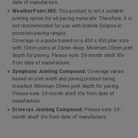
date of manufacture.
WeatherPoint 365:
This product is not a suitable
jointing option for all paving materials. Therefore, it is
not recommended for use with Granite Eclipse or
porcelain paving ranges.
Coverage is a guide based on a 450 x 450 plan size
with 10mm joints at 35mm deep. Minimum 20mm joint
depth for paving. Please note: 24-month shelf life
from date of manufacture.
Symphony Jointing Compound:
Coverage varies
based on joint width and paving product being
installed. Minimum 20mm joint depth for paving.
Please note: 24-month shelf life from date of
manufacture.
Drivesys Jointing Compound:
Please note: 24-
month shelf life from date of manufacture.