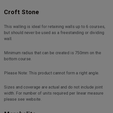
Croft Stone
This walling is ideal for retaining walls up to 6 courses,
but should never be used as a freestanding or dividing
wall.
Minimum radius that can be created is 750mm on the
bottom course.
Please Note: This product cannot form a right angle.
Sizes and coverage are actual and do not include joint
width. For number of units required per linear measure
please see website.