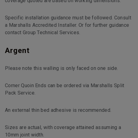
coverage quoted are based on working dimensions.
Specific installation guidance must be followed. Consult
a Marshalls Accredited Installer. Or for further guidance
contact Group Technical Services.
Argent
Please note this walling is only faced on one side.
Corner Quoin Ends can be ordered via Marshalls Split
Pack Service.
An external thin bed adhesive is recommended.
Sizes are actual, with coverage attained assuming a
10mm joint width.