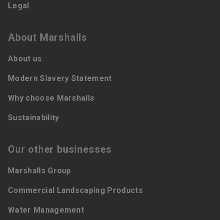
Legal
About Marshalls
About us
Modern Slavery Statement
Why choose Marshalls
Sustainability
Our other businesses
Marshalls Group
Commercial Landscaping Products
Water Management