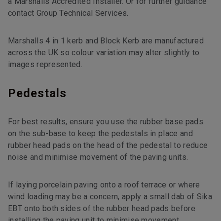
a Marshalls Accredited Installer. Or for further guidance
contact Group Technical Services.
Marshalls 4 in 1 kerb and Block Kerb are manufactured
across the UK so colour variation may alter slightly to
images represented.
Pedestals
For best results, ensure you use the rubber base pads
on the sub-base to keep the pedestals in place and
rubber head pads on the head of the pedestal to reduce
noise and minimise movement of the paving units.
If laying porcelain paving onto a roof terrace or where
wind loading may be a concern, apply a small dab of Sika
EBT onto both sides of the rubber head pads before
installing the paving unit to minimise movement.