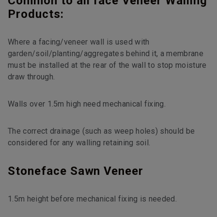
Common to all face Veneer Walling
Products:
Where a facing/veneer wall is used with
garden/soil/planting/aggregates behind it, a membrane
must be installed at the rear of the wall to stop moisture
draw through.
Walls over 1.5m high need mechanical fixing.
The correct drainage (such as weep holes) should be
considered for any walling retaining soil.
Stoneface Sawn Veneer
1.5m height before mechanical fixing is needed.