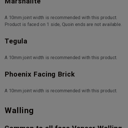
Marshalite
A 10mm joint width is recommended with this product.
Product is faced on 1 side, Quoin ends are not available.
Tegula
A 10mm joint width is recommended with this product.
Phoenix Facing Brick
A 10mm joint width is recommended with this product.
Walling