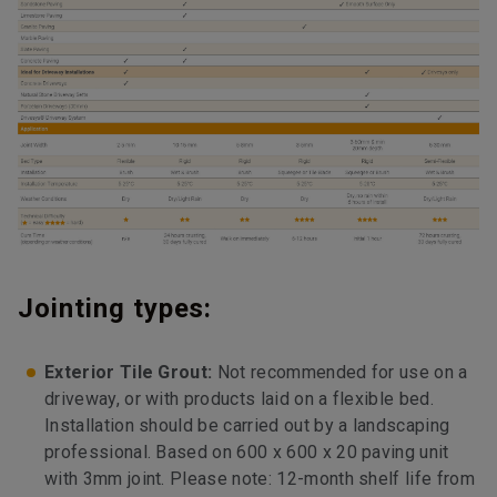
Jointing types:
Exterior Tile Grout:
Not recommended for use on a
driveway, or with products laid on a flexible bed.
Installation should be carried out by a landscaping
professional. Based on 600 x 600 x 20 paving unit
with 3mm joint. Please note: 12-month shelf life from