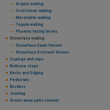
Argent walling
Croftstone walling
Marshalite walling
Tegula walling
Phoenix facing bricks
Stoneface walling
Stoneface Sawn Veneer
Stoneface Drystack Veneer
Copings and caps
Bullnose steps
Kerbs and Edging
Pedestals
Borders
Jointing
Green-away patio cleaner