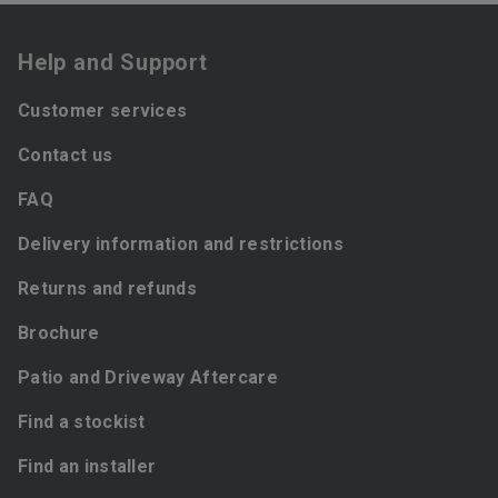
Help and Support
Customer services
Contact us
FAQ
Delivery information and restrictions
Returns and refunds
Brochure
Patio and Driveway Aftercare
Find a stockist
Find an installer