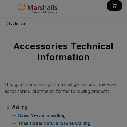
Gardens & Driveways
Technical
Accessories Technical
Information
This guide runs through technical garden and driveway
accessories information for the following products.
Walling
Sawn Versuro walling
Traditional Natural Stone walling