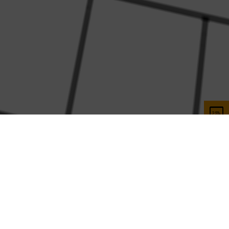
Help and Support
Customer services
Contact us
FAQ