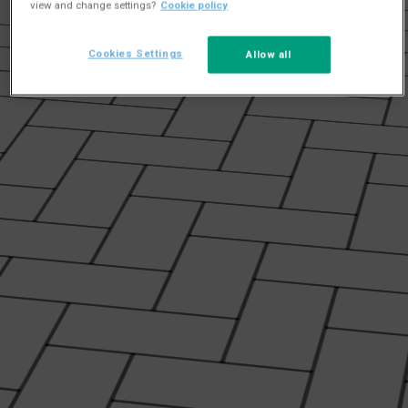
view and change settings?
Cookie policy
Cookies Settings
Allow all