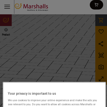
Gardens & Driveways
Your privacy is important to us
We use cookies to improve your online experience and make the ads you
see relevant to you. Do you want to allow all cookies across Marshalls or