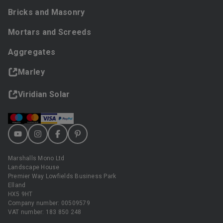
Bricks and Masonry
Mortars and Screeds
Aggregates
Marley
Viridian Solar
Marshalls Mono Ltd
Landscape House
Premier Way Lowfields Business Park
Elland
HX5 9HT
Company number: 00509579
VAT number: 183 850 248