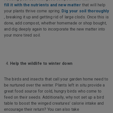
fill it with the nutrients and new matter
that will help
your plants thrive come spring.
Dig your soil thoroughly
, breaking it up and getting rid of large clods. Once this is
done, add compost, whether homemade or shop bought,
and dig deeply again to incorporate the new matter into
your more tired soil.
Help the wildlife to winter down
The birds and insects that call your garden home need to
be nurtured over the winter. Plants left in situ provide a
great food source for cold, hungry birds who come to
feed on their seeds. Additionally, why not set up a bird
table to boost the winged creatures’ calorie intake and
encourage their return? You can also take