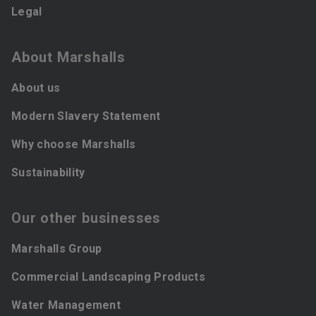
Legal
About Marshalls
About us
Modern Slavery Statement
Why choose Marshalls
Sustainability
Our other businesses
Marshalls Group
Commercial Landscaping Products
Water Management