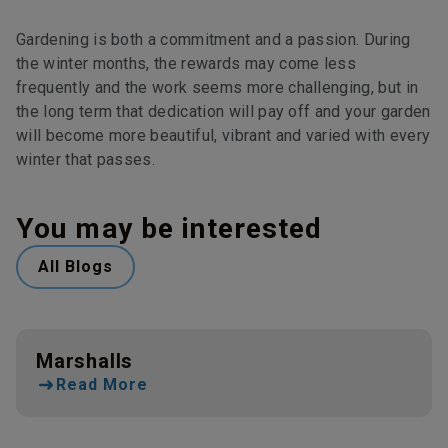
Gardening is both a commitment and a passion. During
the winter months, the rewards may come less
frequently and the work seems more challenging, but in
the long term that dedication will pay off and your garden
will become more beautiful, vibrant and varied with every
winter that passes.
You may be interested
All Blogs
Marshalls
Read More