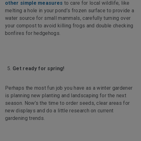
other simple measures
to care for local wildlife, like
melting a hole in your pond’s frozen surface to provide a
water source for small mammals, carefully turning over
your compost to avoid killing frogs and double checking
bonfires for hedgehogs.
Get ready for spring!
Perhaps the most fun job you have as a winter gardener
is planning new planting and landscaping for the next
season. Now’s the time to order seeds, clear areas for
new displays and do a little research on current
gardening trends.