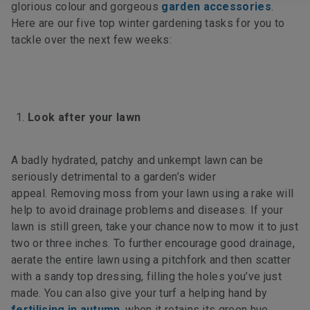
glorious colour and gorgeous
garden accessories
.
Here are our five top winter gardening tasks for you to
tackle over the next few weeks:
Look after your lawn
A badly hydrated, patchy and unkempt lawn can be
seriously detrimental to a garden’s wider
appeal. Removing moss
from your lawn using a rake will
help to avoid drainage problems and diseases. If your
lawn is still green, take your chance now to mow it to just
two or three inches. To further encourage good drainage,
aerate the entire lawn using a pitchfork and then scatter
with a sandy top dressing, filling the holes you’ve just
made. You can also give your turf a helping hand by
fertilising in autumn
, when it retains its green hue.