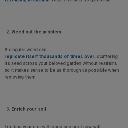
Weed out the problem
A singular weed can
replicate itself thousands of times over
, scattering
its seed across your beloved garden without restraint,
so it makes sense to be as thorough as possible when
removing them.
Enrich your soil
Feeding your soil with good compost now will