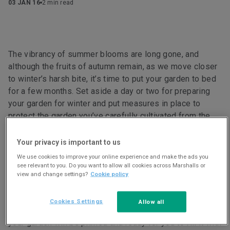
03 JAN 16
2 min read
The vibrancy of summer blooms are long gone, and
although the fruits of autumn remain, as we move closer
to winter’s harsh bite, it’s time to put your garden to bed
for a few months. Set aside a day or two for preparing
your garden for winter and put measures in place to
protect the garden you’ve carefully cultivated from the
ravages of frost and snow. Make your winter garden as
appealing as possible for the wildlife looking for a place
Your privacy is important to us
to hibernate safely.
We use cookies to improve your online experience and make the ads you
see relevant to you. Do you want to allow all cookies across Marshalls or
view and change settings?
Cookie policy
Cookies Settings
Allow all
A little preparation now means that, come spring 2016,
your garden will be primed and ready for you to fill it with