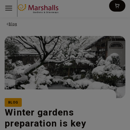
Gardens & Driveways
Blog
BLOG
Winter gardens
preparation is key