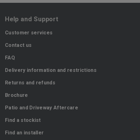
Help and Support
Customer services
Contact us
FAQ
Delivery information and restrictions
Returns and refunds
Brochure
Patio and Driveway Aftercare
Find a stockist
Find an installer