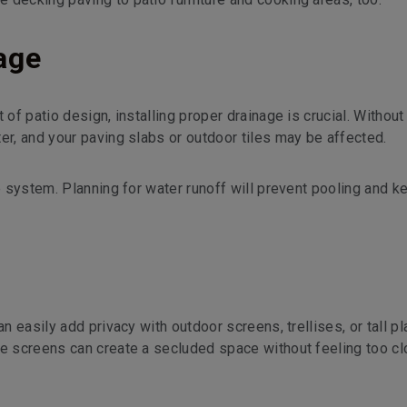
nage
of patio design, installing proper drainage is crucial. Without 
er, and your paving slabs or outdoor tiles may be affected.
ge system. Planning for water runoff will prevent pooling and k
n easily add privacy with outdoor screens, trellises, or tall pl
ve screens can create a secluded space without feeling too c