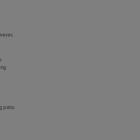
wever,
o
ing.
g patio