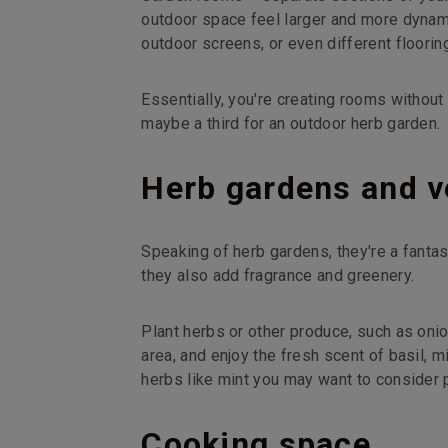
outdoor space feel larger and more dynamic
outdoor screens, or even different floorin
Essentially, you're creating rooms without 
maybe a third for an outdoor herb garden.
Herb gardens and v
Speaking of herb gardens, they're a fantast
they also add fragrance and greenery.
Plant herbs or other produce, such as onio
area, and enjoy the fresh scent of basil, m
herbs like mint you may want to consider 
Cooking space