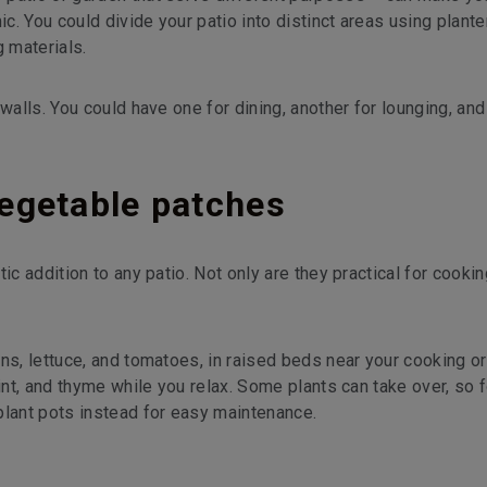
. You could divide your patio into distinct areas using plante
g materials.
walls. You could have one for dining, another for lounging, and
egetable patches
ic addition to any patio. Not only are they practical for cookin
ns, lettuce, and tomatoes, in raised beds near your cooking or
int, and thyme while you relax. Some plants can take over, so f
plant pots instead for easy maintenance.