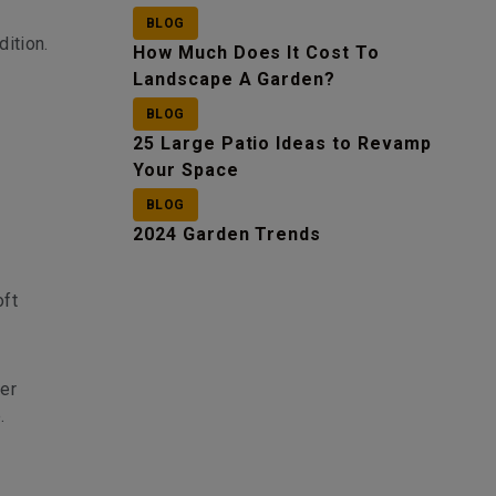
BLOG
dition.
How Much Does It Cost To
Landscape A Garden?
BLOG
25 Large Patio Ideas to Revamp
Your Space
BLOG
,
2024 Garden Trends
oft
ter
.