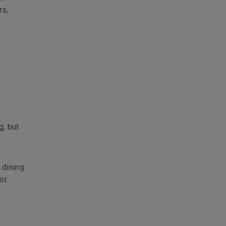
rs,
g, but
 dining
or