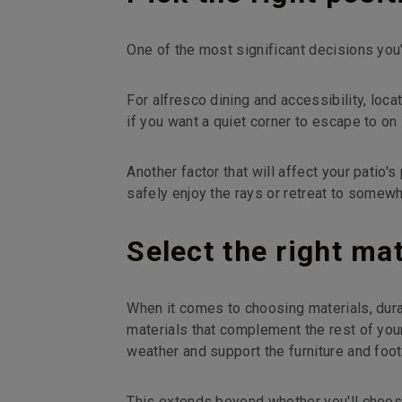
One of the most significant decisions you'
For alfresco dining and accessibility, loca
if you want a quiet corner to escape to on
Another factor that will affect your patio's
safely enjoy the rays or retreat to somew
Select the right mat
When it comes to choosing materials, durabi
materials that complement the rest of you
weather and support the furniture and foot t
This extends beyond whether you'll choose