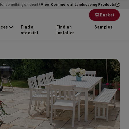
for something different?
View Commercial Landscaping Products
Basket
rces
Find a
Find an
Samples
stockist
installer