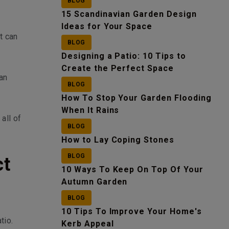
BLOG
15 Scandinavian Garden Design
Ideas for Your Space
t can
BLOG
Designing a Patio: 10 Tips to
Create the Perfect Space
 an
BLOG
How To Stop Your Garden Flooding
When It Rains
all of
BLOG
How to Lay Coping Stones
BLOG
ct
10 Ways To Keep On Top Of Your
Autumn Garden
BLOG
10 Tips To Improve Your Home's
tio.
Kerb Appeal