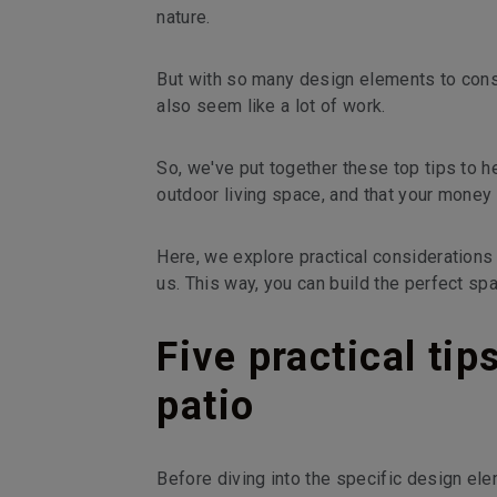
nature.
But with so many design elements to consi
also seem like a lot of work.
So, we've put together these top tips to h
outdoor living space, and that your money 
Here, we explore practical considerations
us. This way, you can build the perfect sp
Five practical tip
patio
Before diving into the specific design el