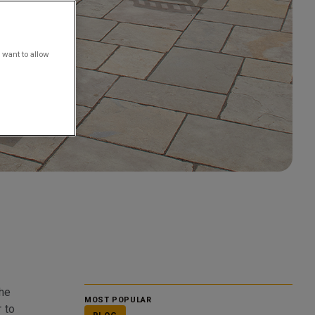
 want to allow
the
MOST POPULAR
r to