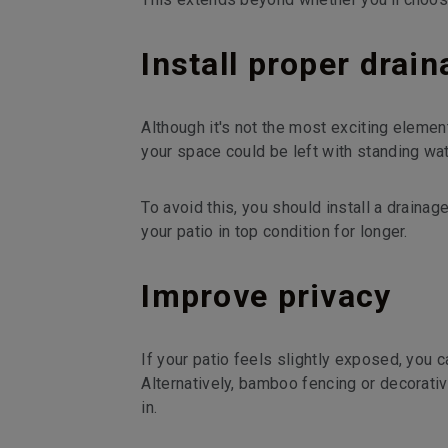
Install proper drai
Although it's not the most exciting element 
your space could be left with standing wat
To avoid this, you should install a draina
your patio in top condition for longer.
Improve privacy
If your patio feels slightly exposed, you ca
Alternatively, bamboo fencing or decorati
in.