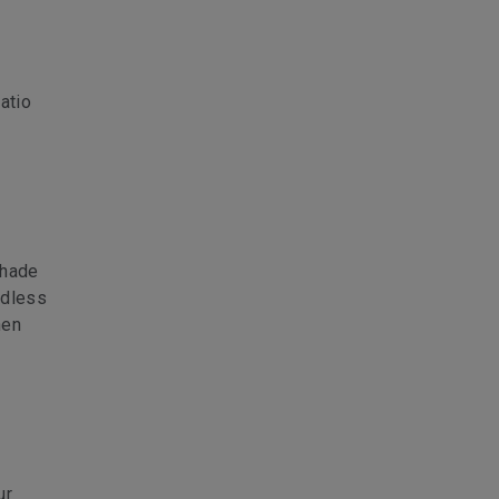
atio
shade
rdless
hen
ur