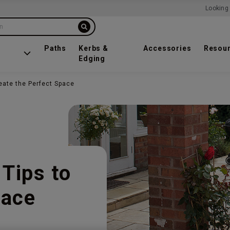
Looking 
on
Paths
Kerbs &
Accessories
Resou
Edging
reate the Perfect Space
 Tips to
pace