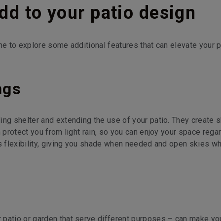
add to your patio design
me to explore some additional features that can elevate your p
ngs
ing shelter and extending the use of your patio. They create 
n protect you from light rain, so you can enjoy your space rega
rs flexibility, giving you shade when needed and open skies w
 patio or garden that serve different purposes – can make yo