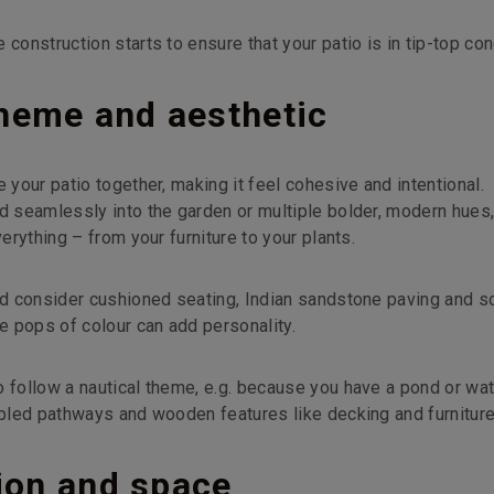
construction starts to ensure that your patio is in tip-top con
heme and aesthetic
 your patio together, making it feel cohesive and intentional.
nd seamlessly into the garden or multiple bolder, modern hues
verything – from your furniture to your plants.
uld consider cushioned seating, Indian sandstone paving and s
le pops of colour can add personality.
o follow a nautical theme, e.g. because you have a pond or wa
bbled pathways and wooden features like decking and furniture
tion and space