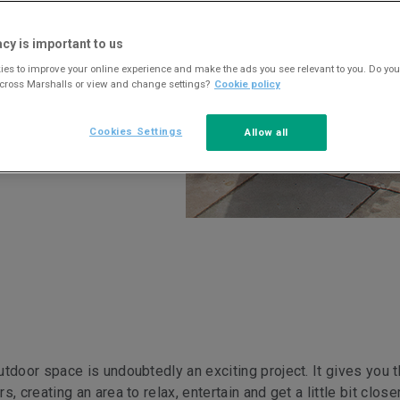
acy is important to us
es to improve your online experience and make the ads you see relevant to you. Do you
across Marshalls or view and change settings?
Cookie policy
Cookies Settings
Allow all
tdoor space is undoubtedly an exciting project. It gives you 
 creating an area to relax, entertain and get a little bit close