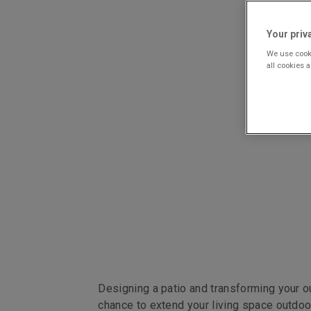
Your priv
We use cooki
all cookies 
Designing a patio and transforming your ou
chance to extend your living space outdoors,