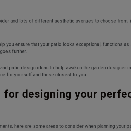
der and lots of different aesthetic avenues to choose from, i
elp you ensure that your patio looks exceptional, functions as
goes further.
 and patio design ideas to help awaken the garden designer in 
ace for yourself and those closest to you.
s for designing your perfe
ements, here are some areas to consider when planning your pa