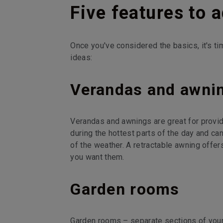
Five features to 
Once you've considered the basics, it's ti
ideas:
Verandas and awni
Verandas and awnings are great for provid
during the hottest parts of the day and ca
of the weather. A retractable awning offe
you want them.
Garden rooms
Garden rooms – separate sections of your