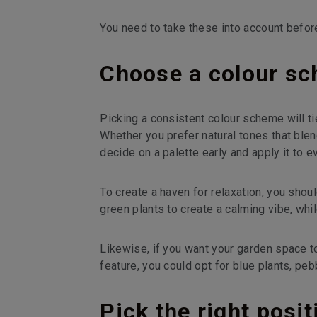
You need to take these into account before 
Choose a colour sc
Picking a consistent colour scheme will tie
Whether you prefer natural tones that ble
decide on a palette early and apply it to e
To create a haven for relaxation, you sho
green plants to create a calming vibe, whi
Likewise, if you want your garden space t
feature, you could opt for blue plants, pe
Pick the right posi