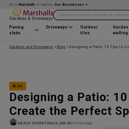
Go to
Marshalls
or explore
Our Businesses
Search for products, services or inspirati
Gardens & Driveways
Paving
Driveways
Outdoor
Garden
slabs
tiles
walling
Gardens and Driveways
Blog
Designing a Patio: 10 Tips to C
BLOG
Designing a Patio: 10
Create the Perfect S
GRACE THORNTON
22 JAN 25
10 min read