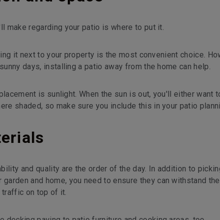
ll make regarding your patio is where to put it.
ting it next to your property is the most convenient choice. Ho
 sunny days, installing a patio away from the home can help.
 placement is sunlight. When the sun is out, you'll either want t
here shaded, so make sure you include this in your patio plann
erials
lity and quality are the order of the day. In addition to pickin
r garden and home, you need to ensure they can withstand the
raffic on top of it.
 decking paving to patio furniture and cooking areas, too.