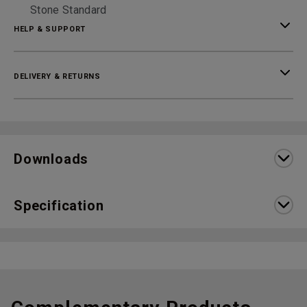
Stone Standard
HELP & SUPPORT
DELIVERY & RETURNS
Downloads
Specification