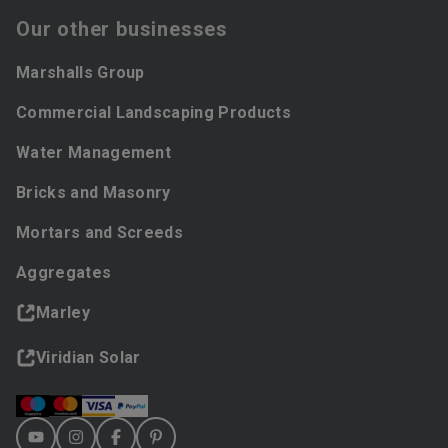
Our other businesses
Marshalls Group
Commercial Landscaping Products
Water Management
Bricks and Masonry
Mortars and Screeds
Aggregates
Marley
Viridian Solar