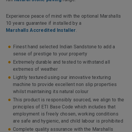
Experience peace of mind with the optional Marshalls
10 years guarantee if installed by a
Marshalls Accredited Installer
.
Finest hand selected Indian Sandstone to add a
sense of prestige to your property
Extremely durable and tested to withstand all
extremes of weather
Lightly textured using our innovative texturing
machine to provide excellent non slip properties
whilst maintaining its natural colour
This product is responsibly sourced, we align to the
principles of ETI Base Code which includes that
employment is freely chosen, working conditions
are safe and hygienic, and child labour is prohibited
Complete quality assurance with the Marshalls