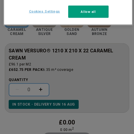
Cookies Settings
Allow all
CARAMEL
ANTIQUE
GOLDEN
AUTUMN
CREAM
SILVER
SAND
BRONZE
SAWN VERSURO® 1210 X 210 X 22 CARAMEL
CREAM
£96.1 per M2
£652.75 PER PACK
6.35 m² coverage
QUANTITY
IN STOCK - DELIVERY SUN 16 AUG
£
0.00
2
0.00
m