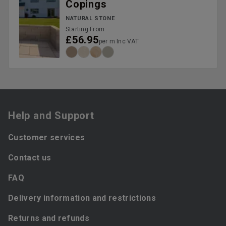
Copings
NATURAL STONE
Starting From
£56.95
per m Inc VAT
Help and Support
Customer services
Contact us
FAQ
Delivery information and restrictions
Returns and refunds