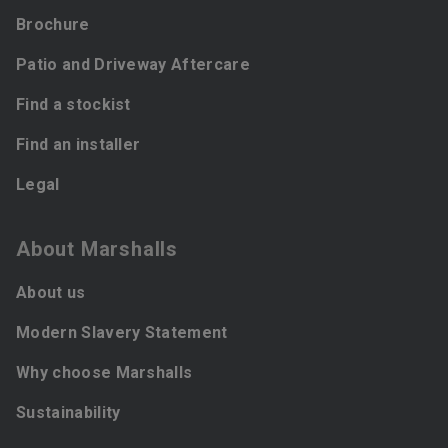
Brochure
Patio and Driveway Aftercare
Find a stockist
Find an installer
Legal
About Marshalls
About us
Modern Slavery Statement
Why choose Marshalls
Sustainability