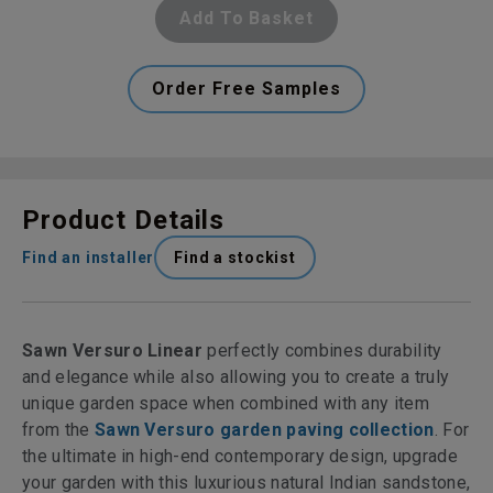
Add To Basket
Order Free Samples
Product Details
Find an installer
Find a stockist
Sawn Versuro Linear
perfectly combines durability
and elegance while also allowing you to create a truly
unique garden space when combined with any item
from the
Sawn Versuro garden paving collection
. For
the ultimate in high-end contemporary design, upgrade
your garden with this luxurious natural Indian sandstone,