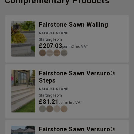
Complementary Products
Fairstone Sawn Walling
NATURAL STONE
Starting From
£207.03
per m2 Inc VAT
Fairstone Sawn Versuro®
Steps
NATURAL STONE
Starting From
£81.21
per m Inc VAT
Fairstone Sawn Versuro®