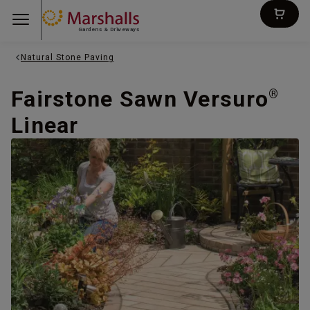
Gardens & Driveways
Natural Stone Paving
Fairstone Sawn Versuro
®
Linear