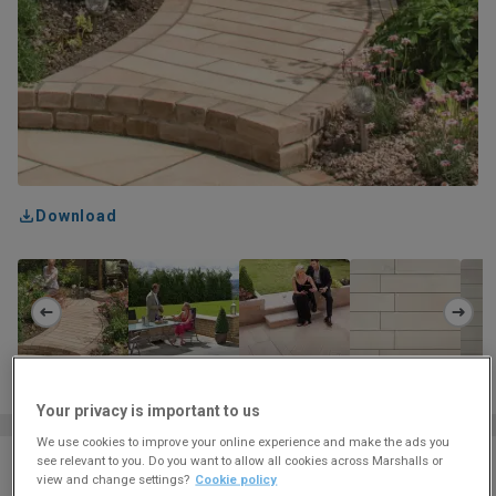
Download
Your privacy is important to us
We use cookies to improve your online experience and make the ads you
see relevant to you. Do you want to allow all cookies across Marshalls or
Colour
CARAMEL CREAM
view and change settings?
Cookie policy