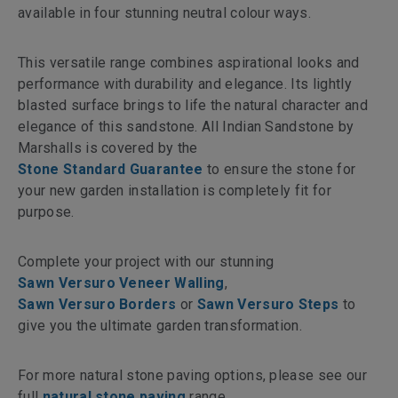
available in four stunning neutral colour ways.
This versatile range combines aspirational looks and
performance with durability and elegance. Its lightly
blasted surface brings to life the natural character and
elegance of this sandstone. All Indian Sandstone by
Marshalls is covered by the
Stone Standard Guarantee
to ensure the stone for
your new garden installation is completely fit for
purpose.
Complete your project with our stunning
Sawn Versuro Veneer Walling
,
Sawn Versuro Borders
or
Sawn Versuro Steps
to
give you the ultimate garden transformation.
For more natural stone paving options, please see our
full
natural stone paving
range.