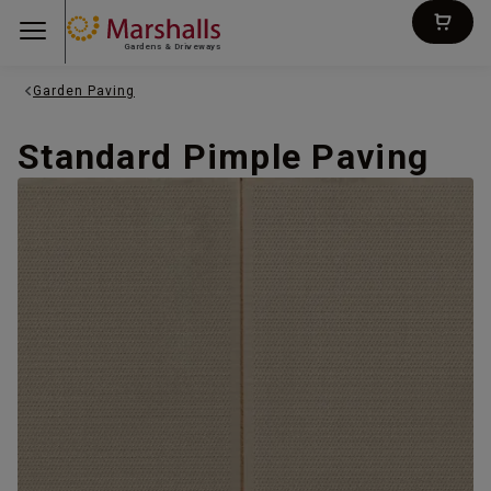
Gardens & Driveways
Garden Paving
Standard Pimple Paving