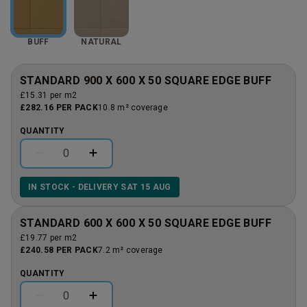
BUFF
NATURAL
STANDARD 900 X 600 X 50 SQUARE EDGE BUFF
£15.31 per m2
£282.16 PER PACK
10.8 m² coverage
QUANTITY
IN STOCK - DELIVERY SAT 15 AUG
STANDARD 600 X 600 X 50 SQUARE EDGE BUFF
£19.77 per m2
£240.58 PER PACK
7.2 m² coverage
QUANTITY