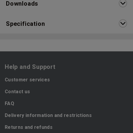
Downloads
Specification
Help and Support
Customer services
Contact us
FAQ
Delivery information and restrictions
Returns and refunds