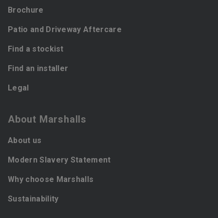
Brochure
Patio and Driveway Aftercare
Find a stockist
Find an installer
Legal
About Marshalls
About us
Modern Slavery Statement
Why choose Marshalls
Sustainability