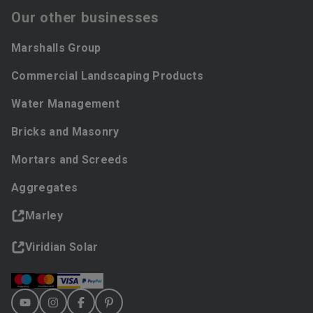
Our other businesses
Marshalls Group
Commercial Landscaping Products
Water Management
Bricks and Masonry
Mortars and Screeds
Aggregates
Marley
Viridian Solar