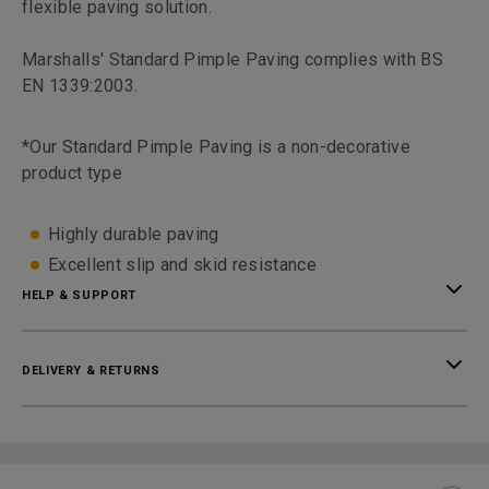
flexible paving solution.
Marshalls' Standard Pimple Paving complies with BS
EN 1339:2003.
*Our Standard Pimple Paving is a non-decorative
product type
Highly durable paving
Excellent slip and skid resistance
HELP & SUPPORT
DELIVERY & RETURNS