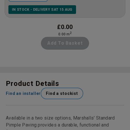
IN STOCK - DELIVERY SAT 15 AUG
£
0.00
2
0.00
m
Add To Basket
Product Details
Find an installer
Find a stockist
Available in a two size options, Marshalls' Standard
Pimple Paving provides a durable, functional and