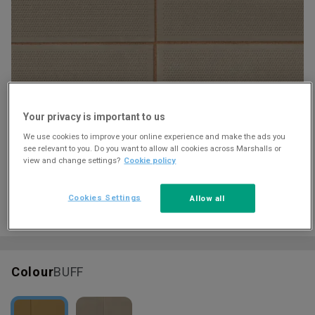
Download
Your privacy is important to us
We use cookies to improve your online experience and make the ads you
see relevant to you. Do you want to allow all cookies across Marshalls or
view and change settings?
Cookie policy
Cookies Settings
Allow all
Colour
BUFF