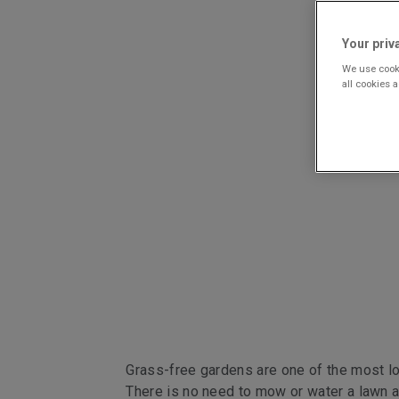
Your priv
We use cooki
all cookies 
Grass-free gardens are one of the most l
There is no need to mow or water a lawn 