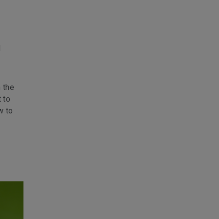
l
 the
 to
w to