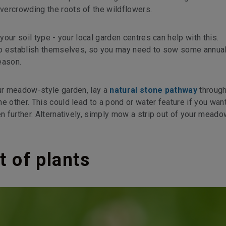
vercrowding the roots of the wildflowers.
 your soil type - your local garden centres can help with this.
o to establish themselves, so you may need to sow some annua
eason.
our meadow-style garden, lay a
natural stone pathway
through
e other. This could lead to a pond or water feature if you want
en further. Alternatively, simply mow a strip out of your meado
t of plants