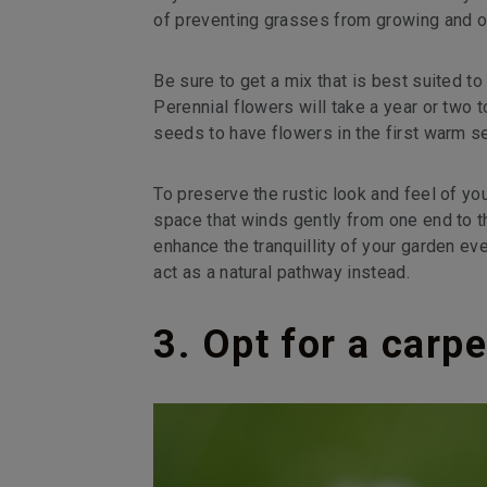
of preventing grasses from growing and o
Be sure to get a mix that is best suited to
Perennial flowers will take a year or tw
seeds to have flowers in the first warm s
To preserve the rustic look and feel of y
space that winds gently from one end to th
enhance the tranquillity of your garden ev
act as a natural pathway instead.
3. Opt for a carpe