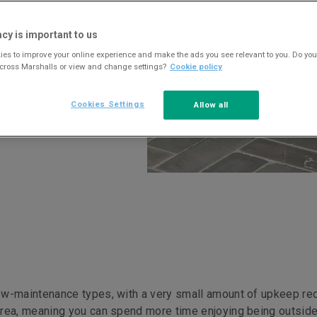
acy is important to us
es to improve your online experience and make the ads you see relevant to you. Do you
across Marshalls or view and change settings?
Cookie policy
Cookies Settings
Allow all
ow-maintenance types, with a very small amount of upkeep req
area, meaning you can spend more time enjoying being outside