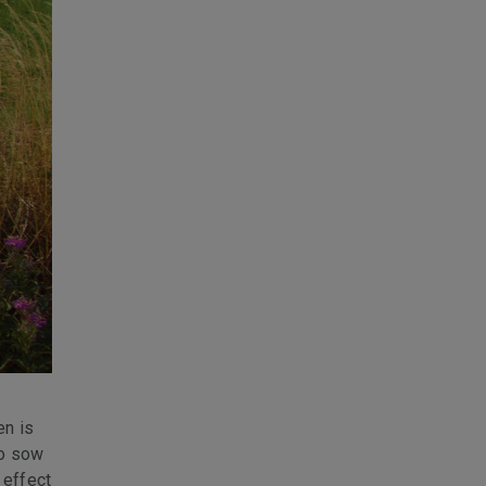
en is
to sow
 effect