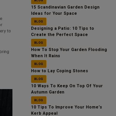
BLOG
15 Scandinavian Garden Design
Ideas for Your Space
re
BLOG
or
Designing a Patio: 10 Tips to
ery to
Create the Perfect Space
BLOG
How To Stop Your Garden Flooding
bring
When It Rains
BLOG
How to Lay Coping Stones
BLOG
10 Ways To Keep On Top Of Your
Autumn Garden
BLOG
10 Tips To Improve Your Home's
Kerb Appeal