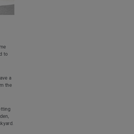
ame
d to
have a
om the
etting
rden,
kyard.