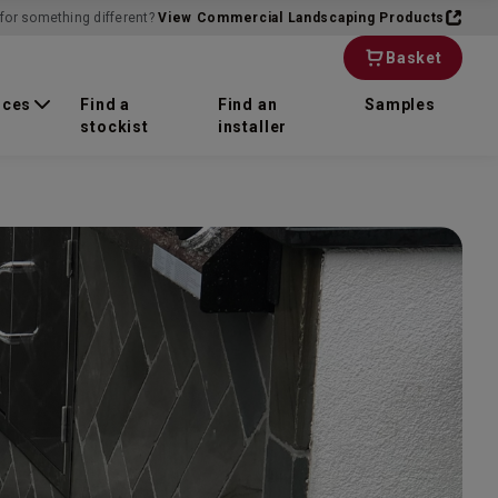
for something different?
View Commercial Landscaping Products
Basket
rces
Find a
Find an
Samples
stockist
installer