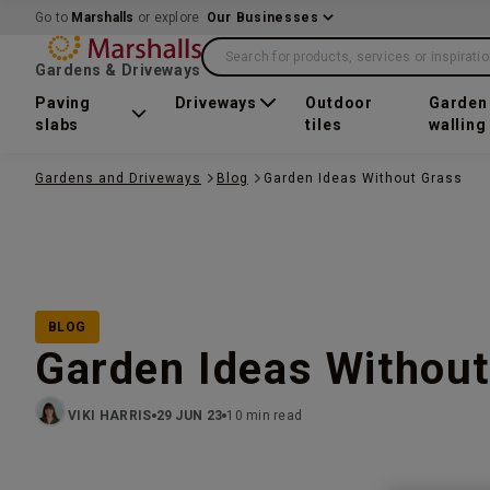
Go to
Marshalls
or explore
Our Businesses
Search for products, services or inspirati
Gardens & Driveways
Paving
Driveways
Outdoor
Garden
slabs
tiles
walling
Gardens and Driveways
Blog
Garden Ideas Without Grass
BLOG
Garden Ideas Without
VIKI HARRIS
29 JUN 23
10 min read