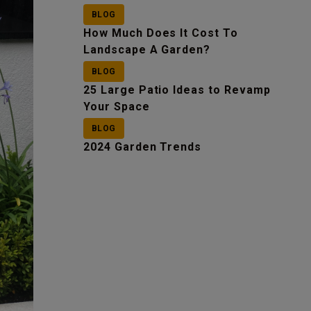
BLOG
How Much Does It Cost To
Landscape A Garden?
BLOG
25 Large Patio Ideas to Revamp
Your Space
BLOG
2024 Garden Trends