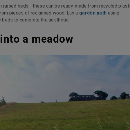
 raised beds - these can be ready-made from recycled plastic
t from pieces of reclaimed wood. Lay a
garden path
using
 beds to complete the aesthetic.
d into a meadow