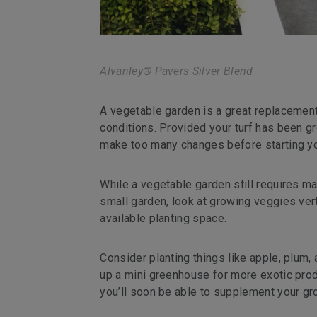
Alvanley® Pavers Silver Blend
A vegetable garden is a great replacement 
conditions. Provided your turf has been gr
make too many changes before starting yo
While a vegetable garden still requires ma
small garden, look at growing veggies ver
available planting space.
Consider planting things like apple, plum, a
up a mini greenhouse for more exotic prod
you’ll soon be able to supplement your g