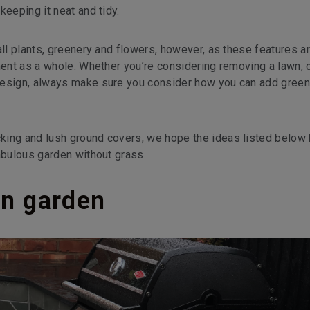
keeping it neat and tidy.
all plants, greenery and flowers, however, as these features a
ment as a whole. Whether you’re considering removing a lawn, 
design, always make sure you consider how you can add green
king and lush ground covers, we hope the ideas listed below 
abulous garden without grass.
en garden