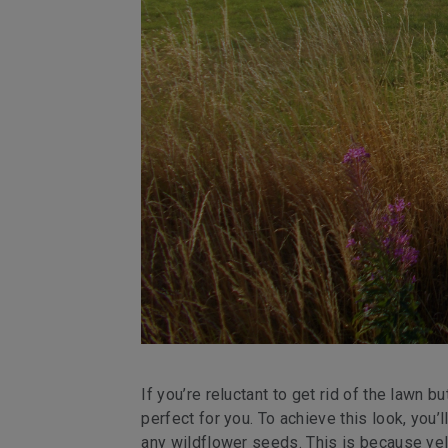
If you’re reluctant to get rid of the lawn
perfect for you. To achieve this look, you
any wildflower seeds. This is because yell