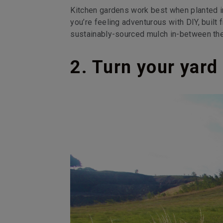
Kitchen gardens work best when planted in
you’re feeling adventurous with DIY, buil
sustainably-sourced mulch in-between the
2. Turn your yar