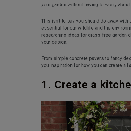
your garden without having to worry about 
This isn’t to say you should do away with 
essential for our wildlife and the environ
researching ideas for grass-free garden 
your design.
From simple concrete pavers to fancy dec
you inspiration for how you can create a f
1. Create a kitch