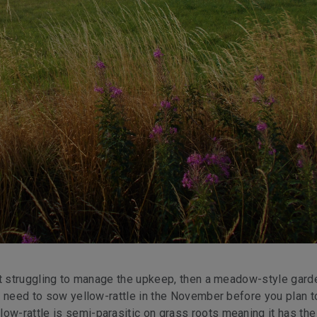
 but struggling to manage the upkeep, then a meadow-style gard
’ll need to sow yellow-rattle in the November before you plan 
ow-rattle is semi-parasitic on grass roots meaning it has the