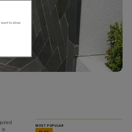
 want to allow
uired.
MOST POPULAR
 in