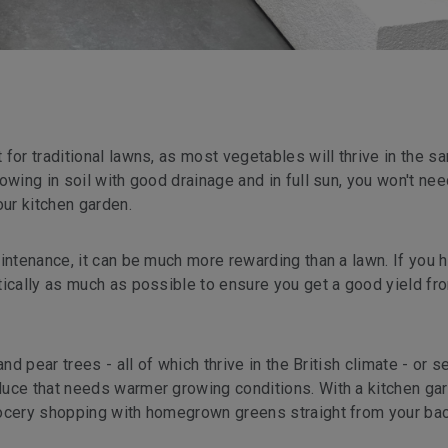
for traditional lawns, as most vegetables will thrive in the s
owing in soil with good drainage and in full sun, you won't nee
ur kitchen garden.
intenance, it can be much more rewarding than a lawn. If you 
tically as much as possible to ensure you get a good yield fr
nd pear trees - all of which thrive in the British climate - or s
uce that needs warmer growing conditions. With a kitchen ga
rocery shopping with homegrown greens straight from your bac