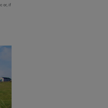
 or, if