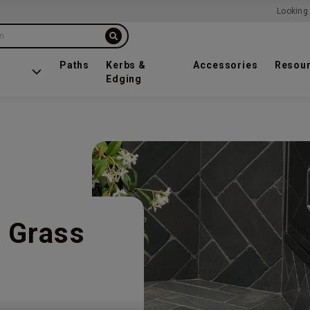
Looking 
on
Paths
Kerbs &
Accessories
Resou
Edging
 Grass